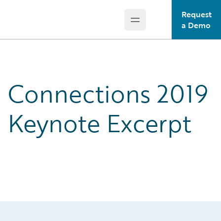
Request
Open main menu
Guidewire Logo
a Demo
Connections 2019
Keynote Excerpt