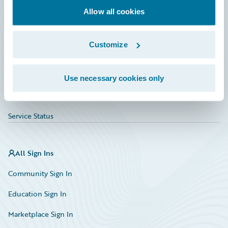
Allow all cookies
Education
Investor Relations
Customize
Insurance Tech FAQ
Marketplace
Use necessary cookies only
HazardHub Risk Assessment
Service Status
All Sign Ins
Community Sign In
Education Sign In
Marketplace Sign In