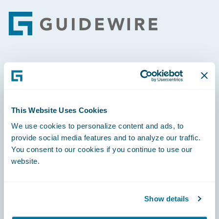
Footer
Engage, Innovate, Grow Efficiently
This Website Uses Cookies
We use cookies to personalize content and ads, to
Careers
provide social media features and to analyze our traffic.
You consent to our cookies if you continue to use our
Community
website.
Connections
Developer
Show details
Documentation