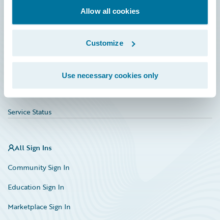
Allow all cookies
Education
Investor Relations
Customize
Insurance Tech FAQ
Marketplace
Use necessary cookies only
HazardHub Risk Assessment
Service Status
All Sign Ins
Community Sign In
Education Sign In
Marketplace Sign In