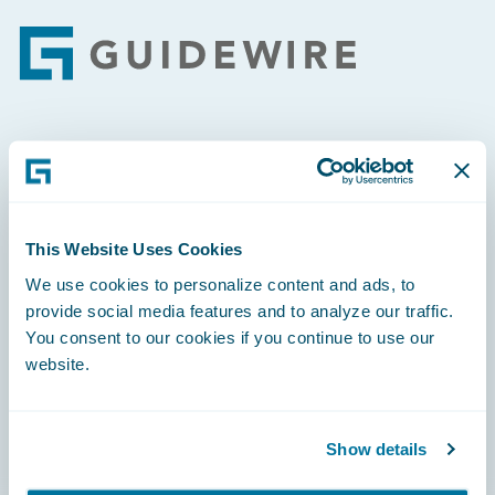
Footer
Engage, Innovate, Grow Efficiently
This Website Uses Cookies
We use cookies to personalize content and ads, to
Careers
provide social media features and to analyze our traffic.
You consent to our cookies if you continue to use our
Community
website.
Connections
Developer
Show details
Documentation