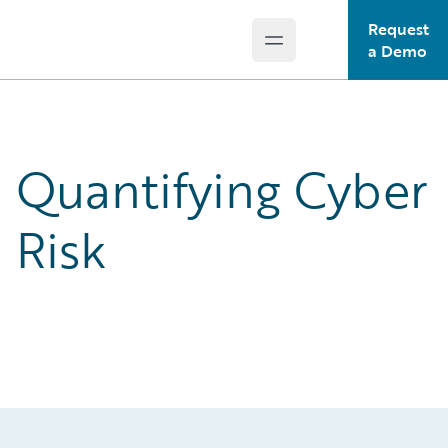
Request
Open main menu
Guidewire Logo
a Demo
Quantifying Cyber
Risk