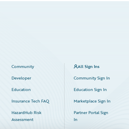
Community
All Sign Ins
Developer
Community Sign In
Education
Education Sign In
Insurance Tech FAQ
Marketplace Sign In
HazardHub Risk
Partner Portal Sign
Assessment
In