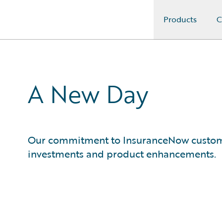
Products
C
Guidewire Logo
A New Day
Our commitment to InsuranceNow customer
investments and product enhancements.