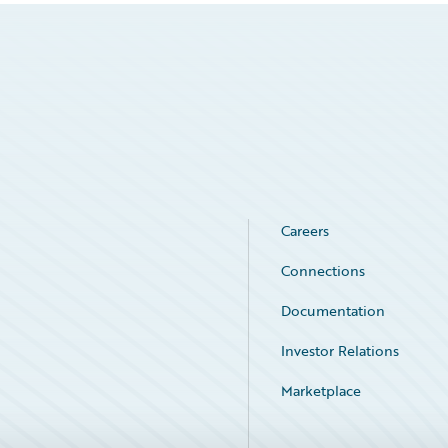
Careers
Connections
Documentation
Investor Relations
Marketplace