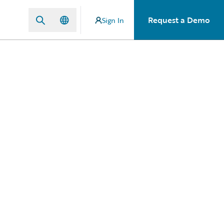
Request a Demo
Sign In