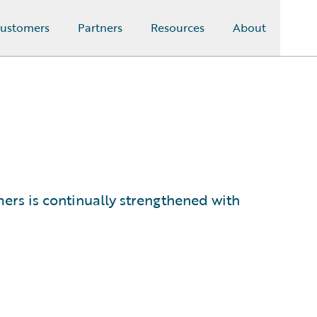
ustomers
Partners
Resources
About
s is continually strengthened with