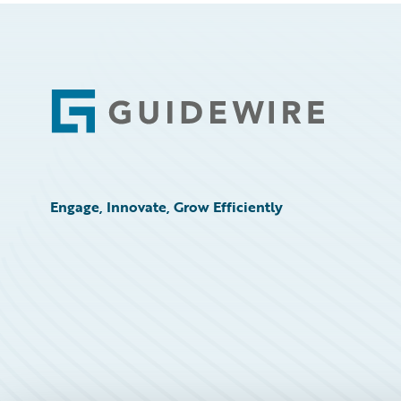
Footer
Engage, Innovate, Grow Efficiently