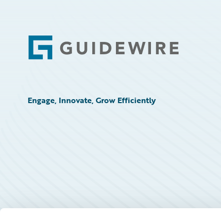
Footer
Engage, Innovate, Grow Efficiently