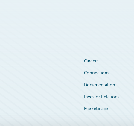
Careers
Connections
Documentation
Investor Relations
Marketplace
Service Status