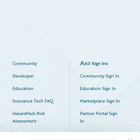
Community
All Sign Ins
Developer
Community Sign In
Education
Education Sign In
Insurance Tech FAQ
Marketplace Sign In
HazardHub Risk
Partner Portal Sign
Assessment
In