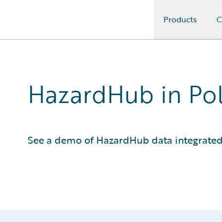
Products
C
Guidewire Logo
HazardHub in Po
See a demo of HazardHub data integrated 