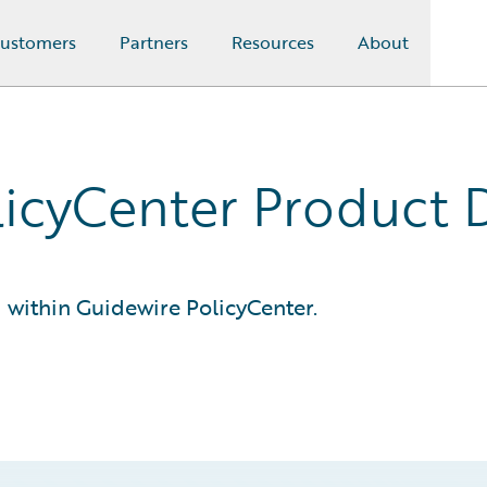
ustomers
Partners
Resources
About
licyCenter Product
within Guidewire PolicyCenter.