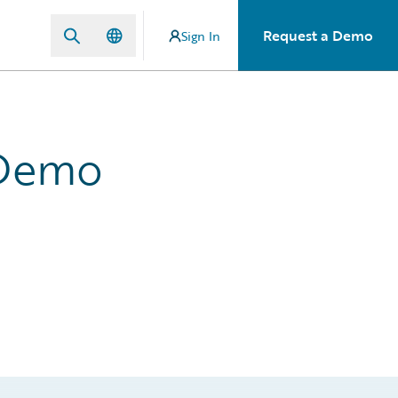
Request a Demo
Sign In
 Demo