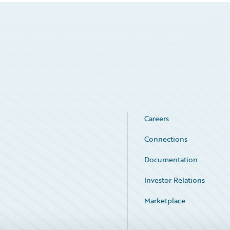
Careers
Connections
Documentation
Investor Relations
Marketplace