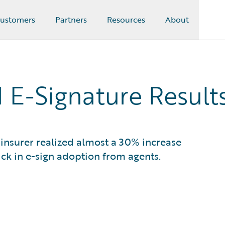
ustomers
Partners
Resources
About
 E-Signature Result
insurer realized almost a 30% increase
ick in e-sign adoption from agents.