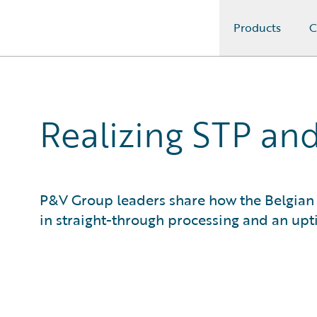
Products
C
Guidewire Logo
Realizing STP and
P&V Group leaders share how the Belgian 
in straight-through processing and an upt