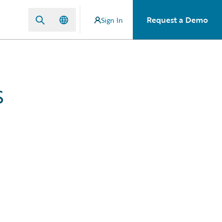
Request a Demo
Sign In
s