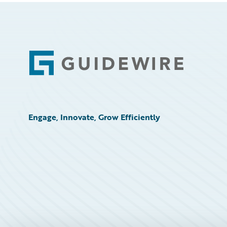
Footer
Engage, Innovate, Grow Efficiently