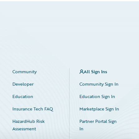
Community
All Sign Ins
Developer
Community Sign In
Education
Education Sign In
Insurance Tech FAQ
Marketplace Sign In
HazardHub Risk
Partner Portal Sign
Assessment
In