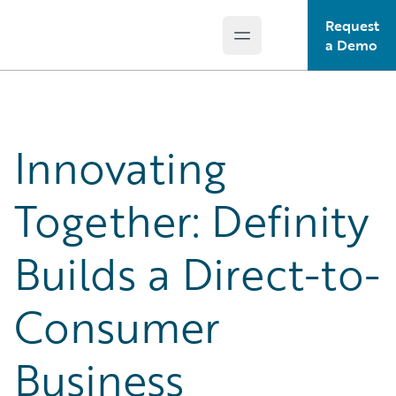
Request
Open main menu
Guidewire Logo
a Demo
Innovating
Together: Definity
Builds a Direct-to-
Consumer
Business