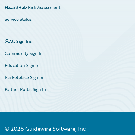
HazardHub Risk Assessment
Service Status
All Sign Ins
Community Sign In
Education Sign In
Marketplace Sign In
Partner Portal Sign In
©
2026
Guidewire Software, Inc.