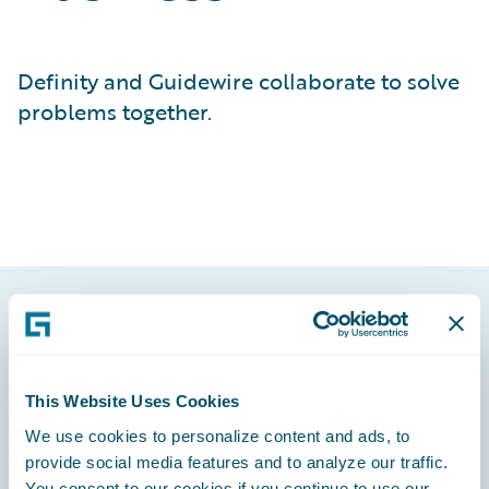
Definity and Guidewire collaborate to solve
problems together.
Footer
This Website Uses Cookies
We use cookies to personalize content and ads, to
provide social media features and to analyze our traffic.
Engage, Innovate, Grow Efficiently
You consent to our cookies if you continue to use our