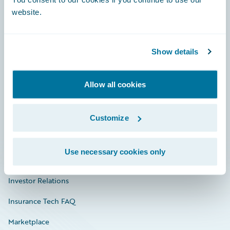
website.
Show details
Careers
Community
Allow all cookies
Connections
Customize
Developer
Documentation
Use necessary cookies only
Education
Investor Relations
Insurance Tech FAQ
Marketplace