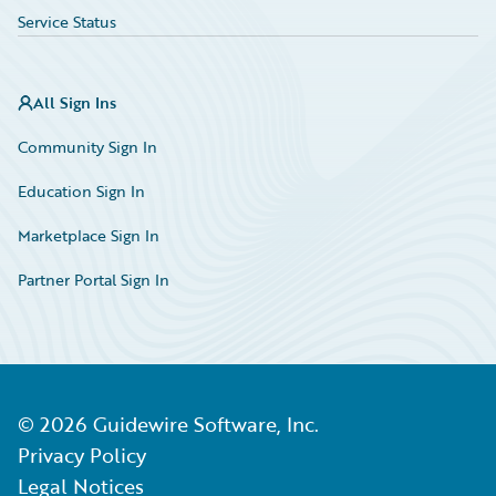
Service Status
All Sign Ins
Community Sign In
Education Sign In
Marketplace Sign In
Partner Portal Sign In
©
2026
Guidewire Software, Inc.
Privacy Policy
Legal Notices