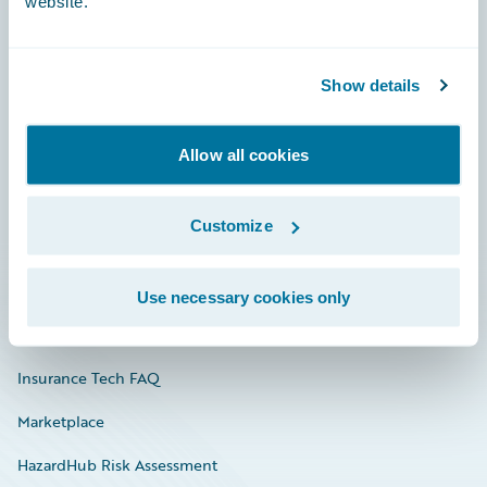
website.
Careers
Show details
Community
Allow all cookies
Connections
Developer
Customize
Documentation
Education
Use necessary cookies only
Investor Relations
Insurance Tech FAQ
Marketplace
HazardHub Risk Assessment