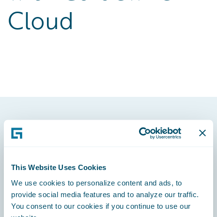
Cloud
Footer
This Website Uses Cookies
We use cookies to personalize content and ads, to
Engage, Innovate, Grow Efficiently
provide social media features and to analyze our traffic.
You consent to our cookies if you continue to use our