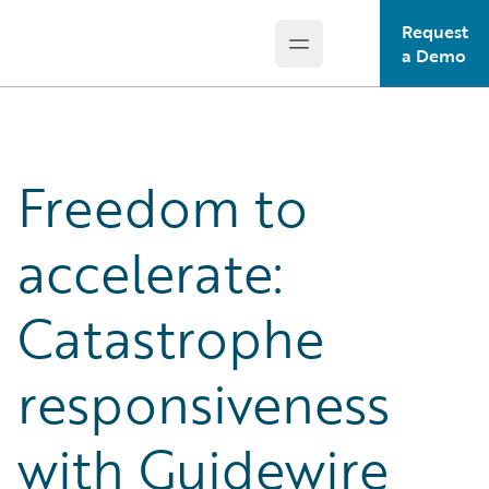
Request
Open main menu
Guidewire Logo
a Demo
Freedom to
accelerate:
Catastrophe
responsiveness
with Guidewire