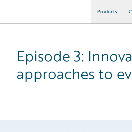
Products
C
Guidewire Logo
Episode 3: Innova
approaches to ev