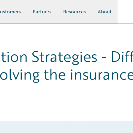
ustomers
Partners
Resources
About
tion Strategies - Dif
olving the insurance