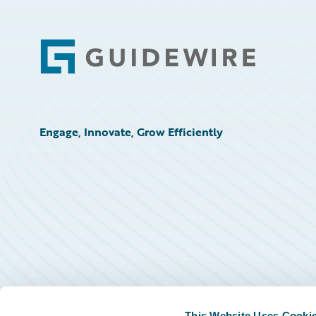
Footer
Engage, Innovate, Grow Efficiently
This Website Uses Cooki