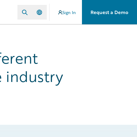
Request a Demo
Sign In
ferent
 industry