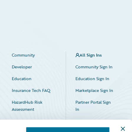
Community
All Sign Ins
Developer
Community Sign In
Education
Education Sign In
Insurance Tech FAQ
Marketplace Sign In
HazardHub Risk
Partner Portal Sign
Assessment
In