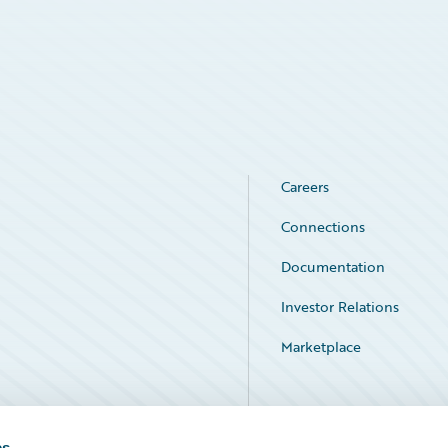
Careers
Connections
Documentation
Investor Relations
Marketplace
Service Status
es