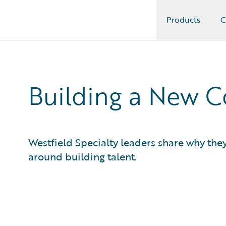
Products
C
Guidewire Logo
Building a New 
Westfield Specialty leaders share why the
around building talent.