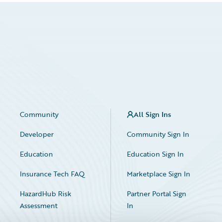
Community
All Sign Ins
Developer
Community Sign In
Education
Education Sign In
Insurance Tech FAQ
Marketplace Sign In
HazardHub Risk
Partner Portal Sign
Assessment
In