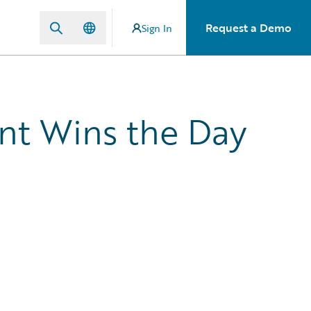
Request a Demo
Sign In
nt Wins the Day