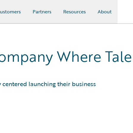
ustomers
Partners
Resources
About
Company Where Tale
y centered launching their business