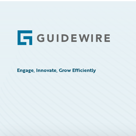
Footer
Engage, Innovate, Grow Efficiently