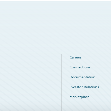
Careers
Connections
Documentation
Investor Relations
Marketplace