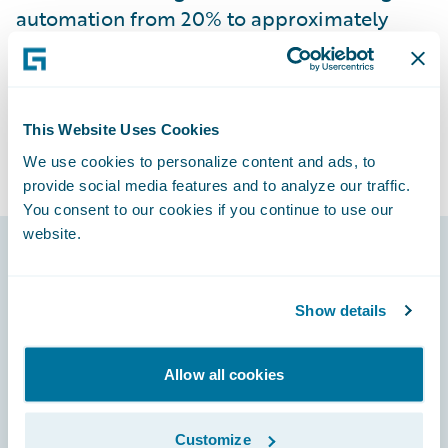
automation from 20% to approximately
70% and providing a seamless experience
for end users.
This Website Uses Cookies
We use cookies to personalize content and ads, to
provide social media features and to analyze our traffic.
You consent to our cookies if you continue to use our
website.
Footer
Show details
Allow all cookies
Engage, Innovate, Grow Efficiently
Customize