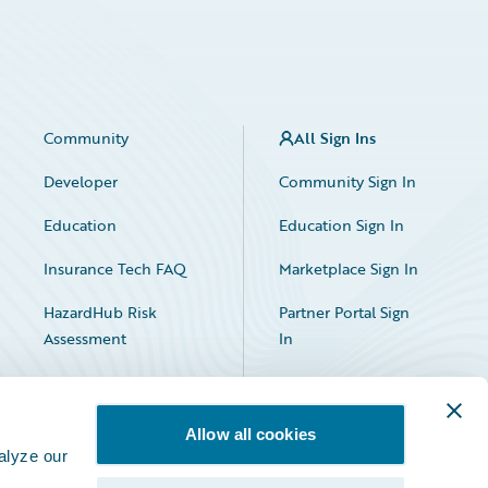
Community
All Sign Ins
Developer
Community Sign In
Education
Education Sign In
Insurance Tech FAQ
Marketplace Sign In
HazardHub Risk
Partner Portal Sign
Assessment
In
Allow all cookies
alyze our