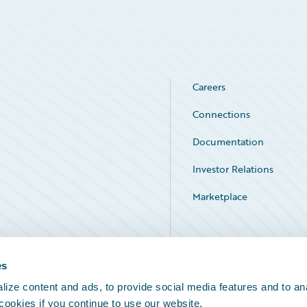
Careers
Connections
Documentation
Investor Relations
Marketplace
Service Status
es
ize content and ads, to provide social media features and to an
 cookies if you continue to use our website.