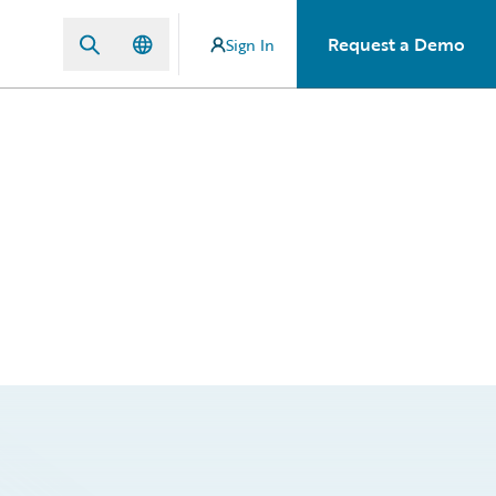
Request a Demo
Sign In