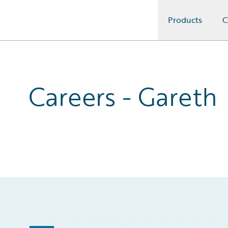
Products
C
Guidewire Logo
Careers - Gareth