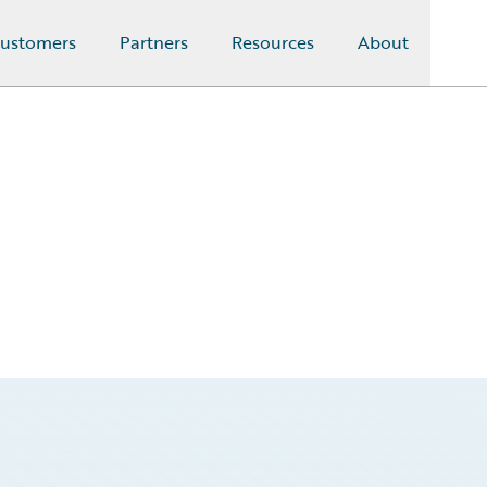
ustomers
Partners
Resources
About