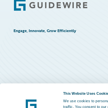
Footer
Engage, Innovate, Grow Efficiently
This Website Uses Cooki
We use cookies to personal
traffic. You consent to our