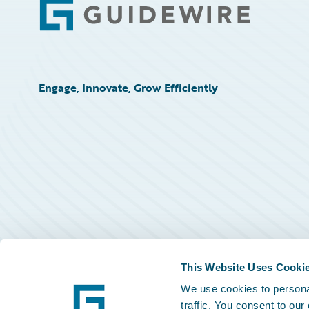
Footer
Engage, Innovate, Grow Efficiently
This Website Uses Cooki
We use cookies to personal
traffic. You consent to our