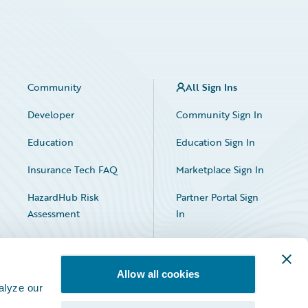
Community
All Sign Ins
Developer
Community Sign In
Education
Education Sign In
Insurance Tech FAQ
Marketplace Sign In
HazardHub Risk
Partner Portal Sign
Assessment
In
Allow all cookies
alyze our