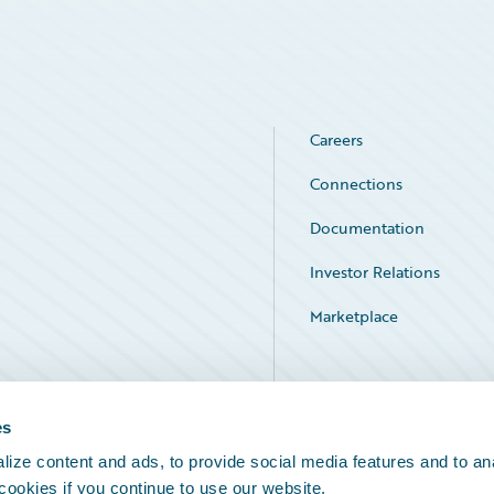
Careers
Connections
Documentation
Investor Relations
Marketplace
Service Status
es
ize content and ads, to provide social media features and to an
 cookies if you continue to use our website.