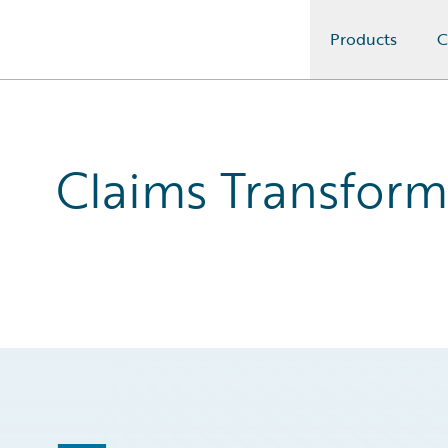
Products
C
Guidewire Logo
Claims Transform