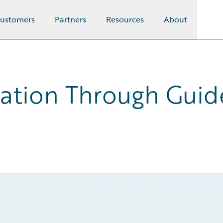
ustomers
Partners
Resources
About
ation Through Guid