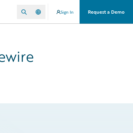
Request a Demo
Sign In
ewire