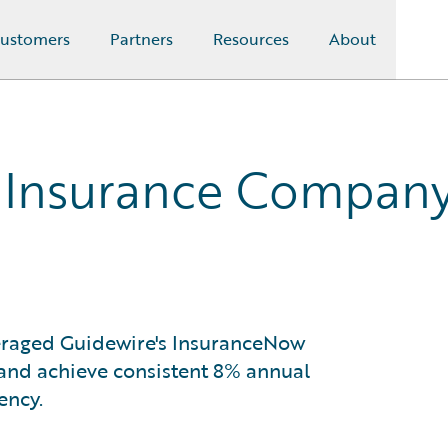
ustomers
Partners
Resources
About
 Insurance Compan
raged Guidewire's InsuranceNow
 and achieve consistent 8% annual
ency.