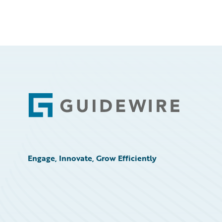
Footer
Engage, Innovate, Grow Efficiently