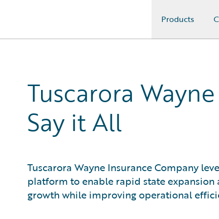
Products
C
Guidewire Logo
Tuscarora Wayne
Say it All
Tuscarora Wayne Insurance Company leve
platform to enable rapid state expansion
growth while improving operational effici