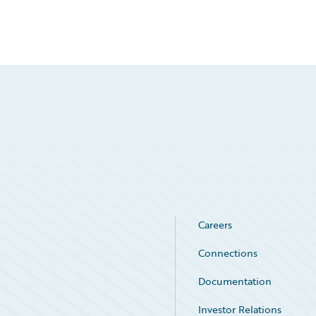
Careers
Connections
Documentation
Investor Relations