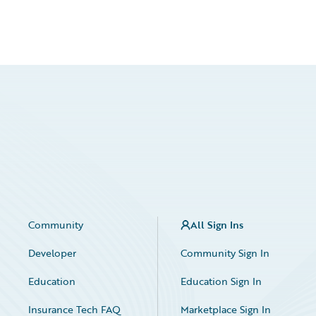
Community
All Sign Ins
Developer
Community Sign In
Education
Education Sign In
Insurance Tech FAQ
Marketplace Sign In