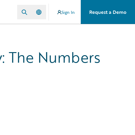
Request a Demo
Sign In
y: The Numbers