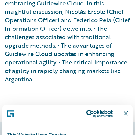
embracing Guidewire Cloud. In this
insightful discussion, Nicolás Ercole (Chief
Operations Officer) and Federico Rela (Chief
Information Officer) delve into: • The
challenges associated with traditional
upgrade methods. • The advantages of
Guidewire Cloud updates in enhancing
operational agility. • The critical importance
of agility in rapidly changing markets like
Argentina.
This Website Uses Cookies