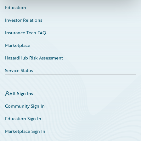
Education
Investor Relations
Insurance Tech FAQ
Marketplace
HazardHub Risk Assessment
Service Status
All Sign Ins
Community Sign In
Education Sign In
Marketplace Sign In