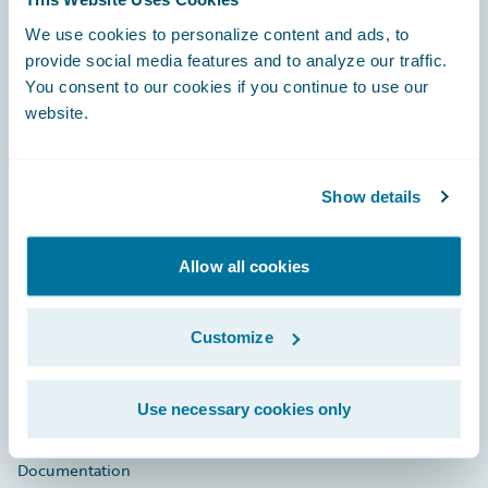
Footer
We use cookies to personalize content and ads, to
provide social media features and to analyze our traffic.
You consent to our cookies if you continue to use our
website.
Engage, Innovate, Grow Efficiently
Show details
Allow all cookies
Careers
Customize
Community
Connections
Use necessary cookies only
Developer
Documentation