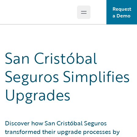
Request
Open main menu
Guidewire Logo
a Demo
San Cristóbal
Seguros Simplifies
Upgrades
Discover how San Cristóbal Seguros
transformed their upgrade processes by