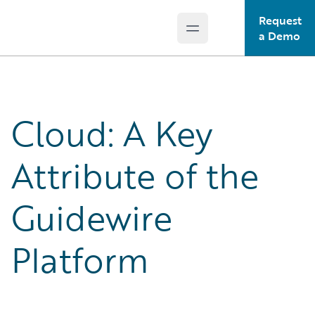
Request
Open main menu
Guidewire Logo
a Demo
Cloud: A Key
Attribute of the
Guidewire
Platform