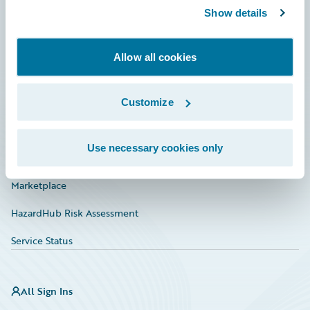
Show details
Connections
Developer
Allow all cookies
Documentation
Education
Customize
Investor Relations
Use necessary cookies only
Insurance Tech FAQ
Marketplace
HazardHub Risk Assessment
Service Status
All Sign Ins