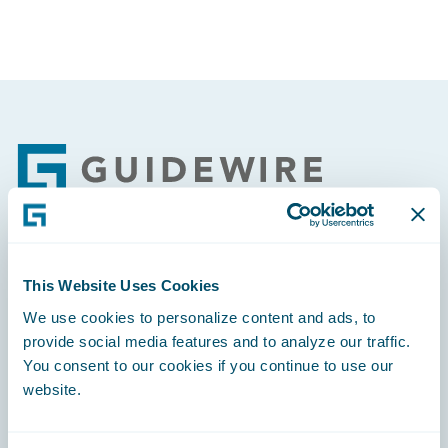
Footer
Engage, Innovate, Grow Efficiently
This Website Uses Cookies
We use cookies to personalize content and ads, to
provide social media features and to analyze our traffic.
You consent to our cookies if you continue to use our
website.
Careers
Community