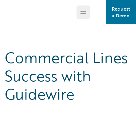
Request
Open main menu
Guidewire Logo
a Demo
Commercial Lines
Success with
Guidewire