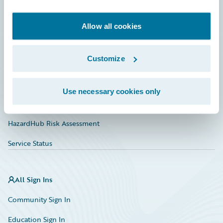
Developer
Documentation
Allow all cookies
Education
Customize
Investor Relations
Insurance Tech FAQ
Use necessary cookies only
Marketplace
HazardHub Risk Assessment
Service Status
All Sign Ins
Community Sign In
Education Sign In