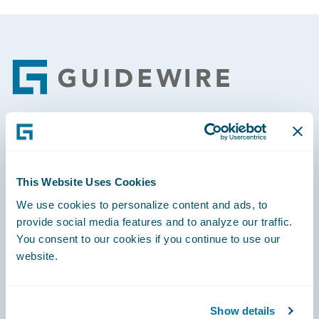
Footer
Engage, Innovate, Grow Efficiently
This Website Uses Cookies
We use cookies to personalize content and ads, to
provide social media features and to analyze our traffic.
Careers
You consent to our cookies if you continue to use our
website.
Community
Connections
Show details