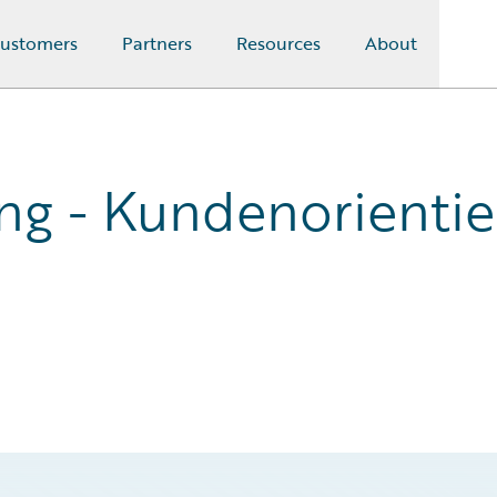
ustomers
Partners
Resources
About
ung - Kundenorientie