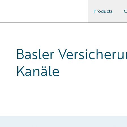
Products
C
Guidewire Logo
Basler Versicher
Kanäle