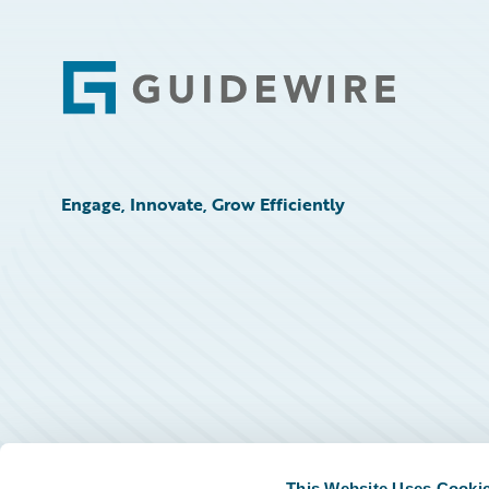
Footer
Engage, Innovate, Grow Efficiently
This Website Uses Cooki