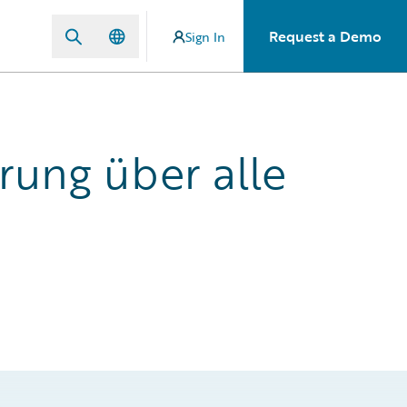
Request a Demo
Sign In
rung über alle