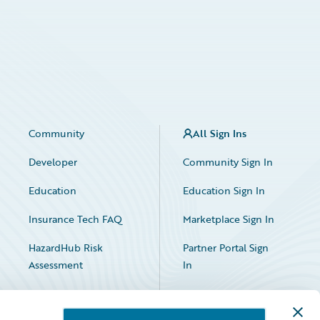
Community
All Sign Ins
Developer
Community Sign In
Education
Education Sign In
Insurance Tech FAQ
Marketplace Sign In
HazardHub Risk
Partner Portal Sign
Assessment
In