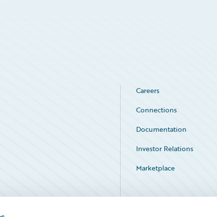
Careers
Connections
Documentation
Investor Relations
Marketplace
Service Status
es