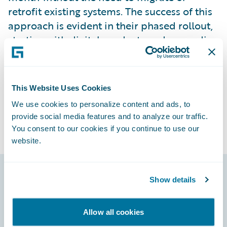
retrofit existing systems. The success of this
approach is evident in their phased rollout,
starting with digital products and expanding
to the insurance channel and cooperative
banks, which has resulted in current double-
digit growth in new sales.
This Website Uses Cookies
We use cookies to personalize content and ads, to
provide social media features and to analyze our traffic.
You consent to our cookies if you continue to use our
website.
Show details
Footer
Allow all cookies