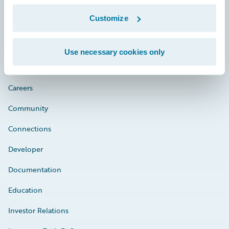
Customize
Engage, Innovate, Grow Efficiently
Use necessary cookies only
Careers
Community
Connections
Developer
Documentation
Education
Investor Relations