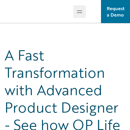
Request
Open main menu
Guidewire Logo
a Demo
A Fast
Transformation
with Advanced
Product Designer
- See how OP Life