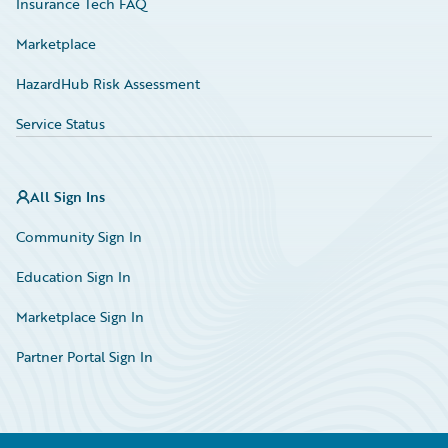
Insurance Tech FAQ
Marketplace
HazardHub Risk Assessment
Service Status
All Sign Ins
Community Sign In
Education Sign In
Marketplace Sign In
Partner Portal Sign In