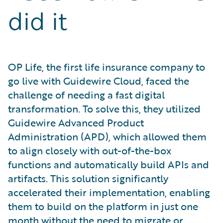
did it
OP Life, the first life insurance company to
go live with Guidewire Cloud, faced the
challenge of needing a fast digital
transformation. To solve this, they utilized
Guidewire Advanced Product
Administration (APD), which allowed them
to align closely with out-of-the-box
functions and automatically build APIs and
artifacts. This solution significantly
accelerated their implementation, enabling
them to build on the platform in just one
month without the need to migrate or