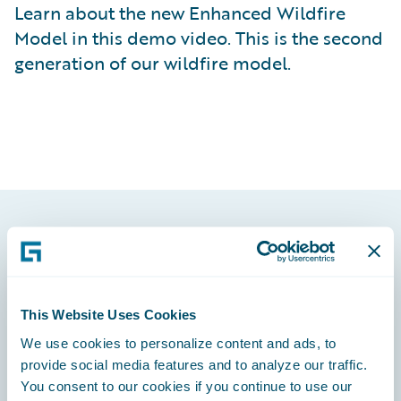
Learn about the new Enhanced Wildfire
Model in this demo video. This is the second
generation of our wildfire model.
Footer
This Website Uses Cookies
We use cookies to personalize content and ads, to
Engage, Innovate, Grow Efficiently
provide social media features and to analyze our traffic.
You consent to our cookies if you continue to use our