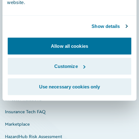
website.
Careers
Show details
Community
Allow all cookies
Connections
Developer
Customize
Documentation
Education
Use necessary cookies only
Investor Relations
Insurance Tech FAQ
Marketplace
HazardHub Risk Assessment