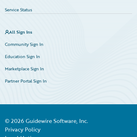
Service Status
All Sign Ins
Community Sign In
Education Sign In
Marketplace Sign In
Partner Portal Sign In
©
2026
Guidewire Software, Inc.
Privacy Policy