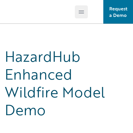
Request
Open main menu
Guidewire Logo
a Demo
HazardHub
Enhanced
Wildfire Model
Demo