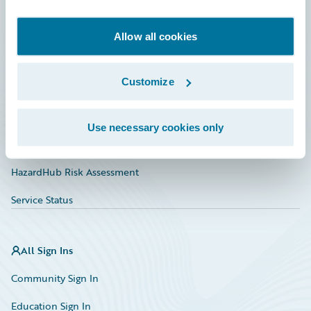
Developer
Documentation
Allow all cookies
Education
Customize
Investor Relations
Insurance Tech FAQ
Use necessary cookies only
Marketplace
HazardHub Risk Assessment
Service Status
All Sign Ins
Community Sign In
Education Sign In