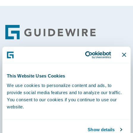
Footer
Engage, Innovate, Grow Efficiently
This Website Uses Cookies
We use cookies to personalize content and ads, to
provide social media features and to analyze our traffic.
Careers
You consent to our cookies if you continue to use our
website.
Community
Connections
Show details