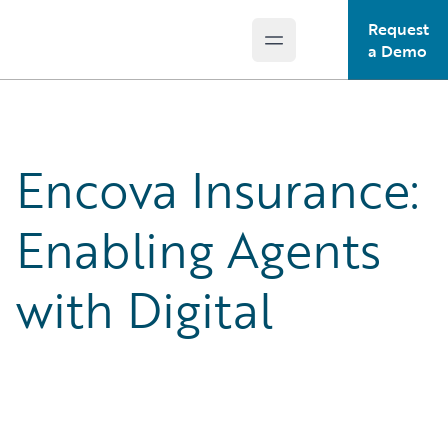
Request
Open main menu
Guidewire Logo
a Demo
Encova Insurance:
Enabling Agents
with Digital