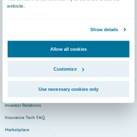
website.
Show details
Careers
Community
Allow all cookies
Connections
Developer
Customize
Documentation
Use necessary cookies only
Education
Investor Relations
Insurance Tech FAQ
Marketplace