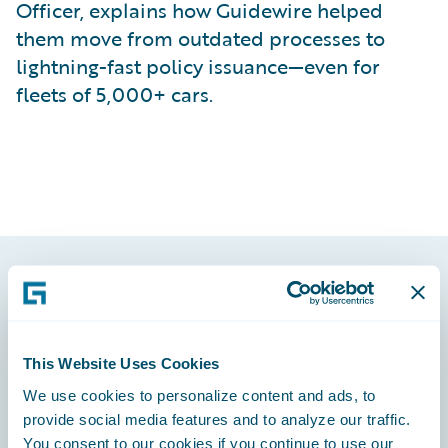
Officer, explains how Guidewire helped
them move from outdated processes to
lightning-fast policy issuance—even for
fleets of 5,000+ cars.
Footer
This Website Uses Cookies
We use cookies to personalize content and ads, to
provide social media features and to analyze our traffic.
Engage, Innovate, Grow Efficiently
You consent to our cookies if you continue to use our