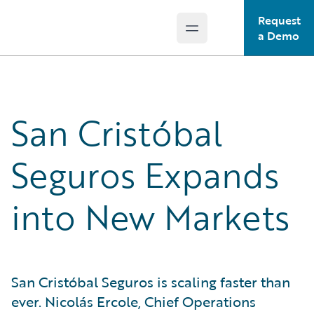
Request
Open main menu
Guidewire Logo
a Demo
San Cristóbal
Seguros Expands
into New Markets
San Cristóbal Seguros is scaling faster than
ever. Nicolás Ercole, Chief Operations