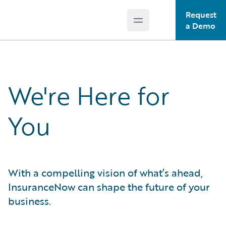
Request
Open main menu
Guidewire Logo
a Demo
We're Here for
You
With a compelling vision of what’s ahead,
InsuranceNow can shape the future of your
business.