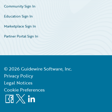
Community Sign In
Education Sign In
Marketplace Sign In
Partner Portal Sign In
©
2026
Guidewire Software, Inc.
Privacy Policy
Legal Notices
Cookie Preferences
Facebook
X
LinkedIn