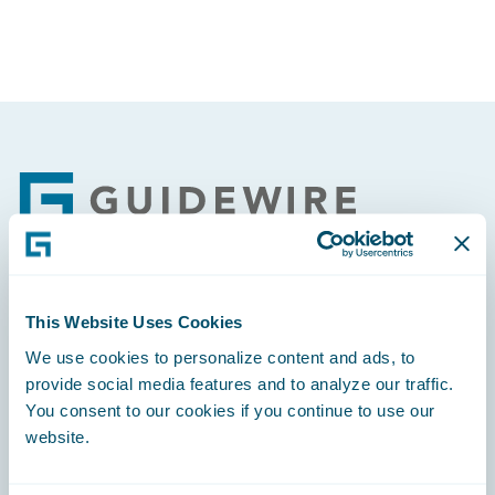
Footer
Engage, Innovate, Grow Efficiently
This Website Uses Cookies
We use cookies to personalize content and ads, to
provide social media features and to analyze our traffic.
You consent to our cookies if you continue to use our
website.
Careers
Community