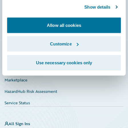
Show details
Connections
Developer
Allow all cookies
Documentation
Customize
Education
Investor Relations
Use necessary cookies only
Insurance Tech FAQ
Marketplace
HazardHub Risk Assessment
Service Status
All Sign Ins