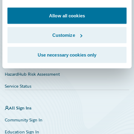
Developer
Documentation
Allow all cookies
Education
Customize
Investor Relations
Insurance Tech FAQ
Use necessary cookies only
Marketplace
HazardHub Risk Assessment
Service Status
All Sign Ins
Community Sign In
Education Sign In