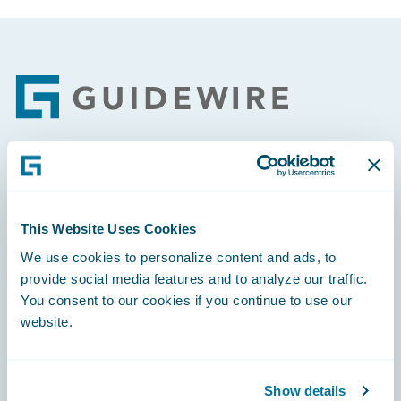
Footer
Engage, Innovate, Grow Efficiently
This Website Uses Cookies
We use cookies to personalize content and ads, to
provide social media features and to analyze our traffic.
Careers
You consent to our cookies if you continue to use our
website.
Community
Connections
Show details