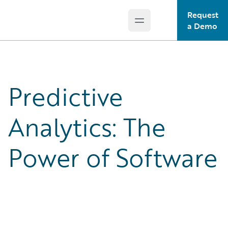
Request
Open main menu
Guidewire Logo
a Demo
Predictive
Analytics: The
Power of Software