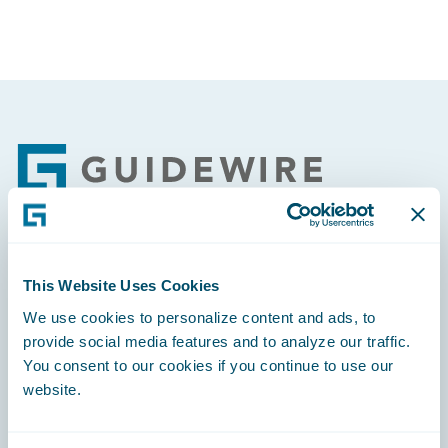
Footer
Engage, Innovate, Grow Efficiently
This Website Uses Cookies
We use cookies to personalize content and ads, to
provide social media features and to analyze our traffic.
You consent to our cookies if you continue to use our
website.
Careers
Community