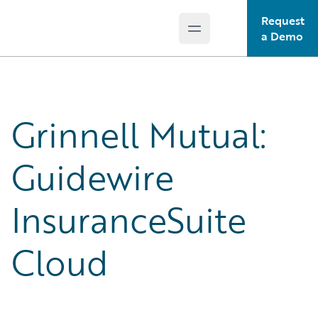
Request
Open main menu
Guidewire Logo
a Demo
Grinnell Mutual:
Guidewire
InsuranceSuite
Cloud