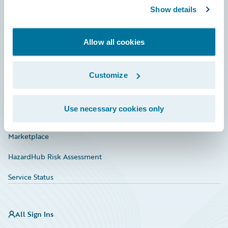
Show details
Connections
Developer
Allow all cookies
Documentation
Education
Customize
Investor Relations
Use necessary cookies only
Insurance Tech FAQ
Marketplace
HazardHub Risk Assessment
Service Status
All Sign Ins