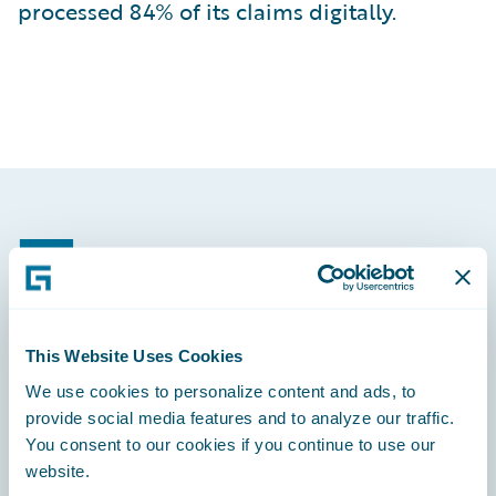
processed 84% of its claims digitally.
Footer
This Website Uses Cookies
Engage, Innovate, Grow Efficiently
We use cookies to personalize content and ads, to
provide social media features and to analyze our traffic.
You consent to our cookies if you continue to use our
website.