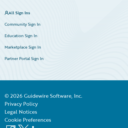
All Sign Ins
Community Sign In
Education Sign In
Marketplace Sign In
Partner Portal Sign In
©
2026
Guidewire Software, Inc.
Privacy Policy
Legal Notices
Cookie Preferences
Facebook
X
LinkedIn