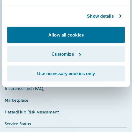
Careers
Show details
Community
Connections
Allow all cookies
Developer
Documentation
Customize
Education
Use necessary cookies only
Investor Relations
Insurance Tech FAQ
Marketplace
HazardHub Risk Assessment
Service Status