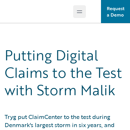
Request
Open main menu
Guidewire Logo
a Demo
Putting Digital
Claims to the Test
with Storm Malik
Tryg put ClaimCenter to the test during
Denmark's largest storm in six years, and