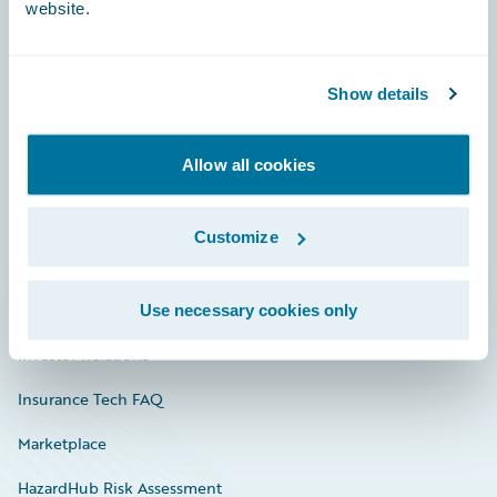
website.
Careers
Show details
Community
Allow all cookies
Connections
Developer
Customize
Documentation
Education
Use necessary cookies only
Investor Relations
Insurance Tech FAQ
Marketplace
HazardHub Risk Assessment