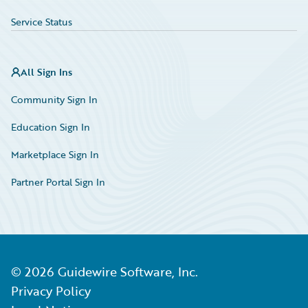
Service Status
All Sign Ins
Community Sign In
Education Sign In
Marketplace Sign In
Partner Portal Sign In
©
2026
Guidewire Software, Inc.
Privacy Policy