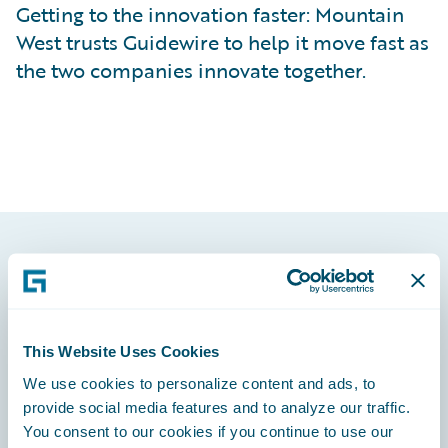
Getting to the innovation faster: Mountain
West trusts Guidewire to help it move fast as
the two companies innovate together.
Footer
This Website Uses Cookies
We use cookies to personalize content and ads, to
Engage, Innovate, Grow Efficiently
provide social media features and to analyze our traffic.
You consent to our cookies if you continue to use our