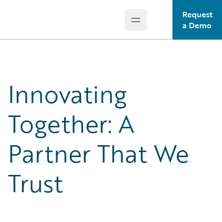
Request
Open main menu
Guidewire Logo
a Demo
Innovating
Together: A
Partner That We
Trust