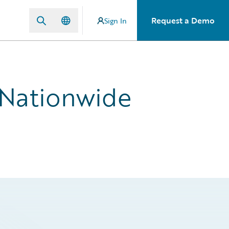
Request a Demo
Sign In
 Nationwide