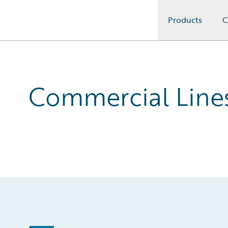
Products
C
Guidewire Logo
Commercial Lines