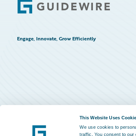
Footer
Engage, Innovate, Grow Efficiently
This Website Uses Cooki
We use cookies to personal
traffic. You consent to our