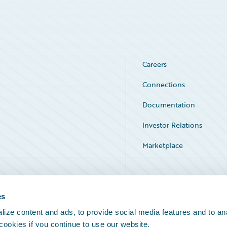
Careers
Connections
Documentation
Investor Relations
Marketplace
Service Status
es
ize content and ads, to provide social media features and to an
 cookies if you continue to use our website.