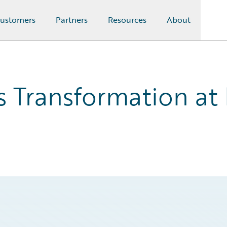
ustomers
Partners
Resources
About
 Transformation at