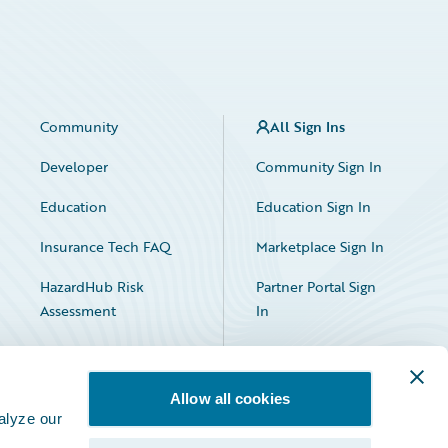
Community
All Sign Ins
Developer
Community Sign In
Education
Education Sign In
Insurance Tech FAQ
Marketplace Sign In
HazardHub Risk
Partner Portal Sign
Assessment
In
Allow all cookies
alyze our