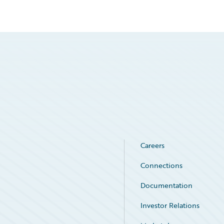
Careers
Connections
Documentation
Investor Relations