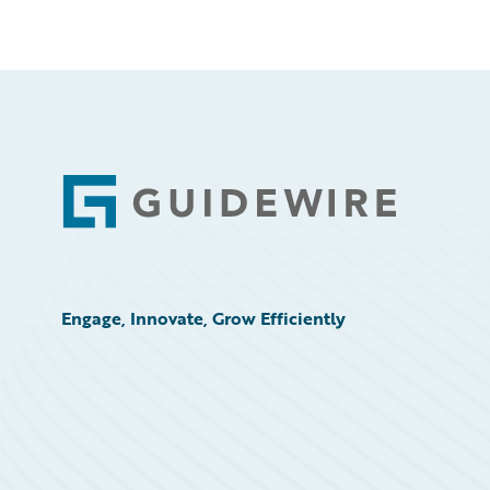
Footer
Engage, Innovate, Grow Efficiently