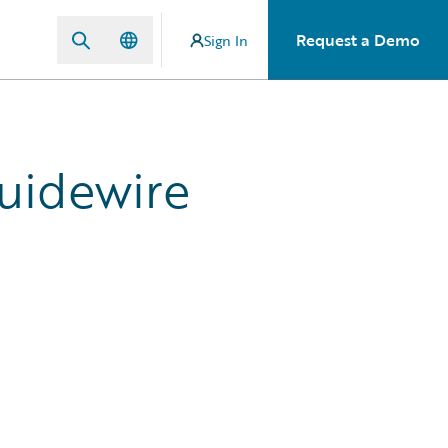
Request a Demo
Sign In
Guidewire