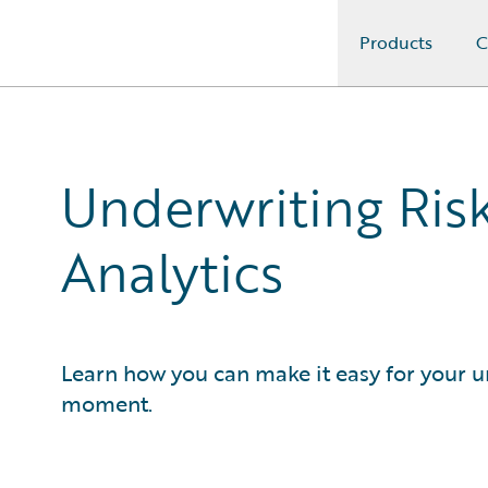
Products
C
Guidewire Logo
Underwriting Risk
Analytics
Learn how you can make it easy for your un
moment.