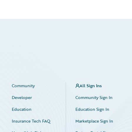
Community
All Sign Ins
Developer
Community Sign In
Education
Education Sign In
Insurance Tech FAQ
Marketplace Sign In