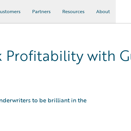
ustomers
Partners
Resources
About
 Profitability with 
derwriters to be brilliant in the