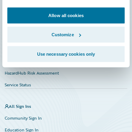
Developer
Documentation
Allow all cookies
Education
Customize
Investor Relations
Insurance Tech FAQ
Use necessary cookies only
Marketplace
HazardHub Risk Assessment
Service Status
All Sign Ins
Community Sign In
Education Sign In