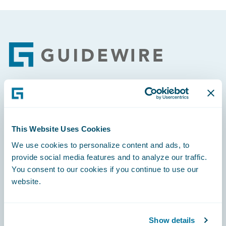
Footer
Engage, Innovate, Grow Efficiently
This Website Uses Cookies
We use cookies to personalize content and ads, to
provide social media features and to analyze our traffic.
Careers
You consent to our cookies if you continue to use our
website.
Community
Connections
Show details