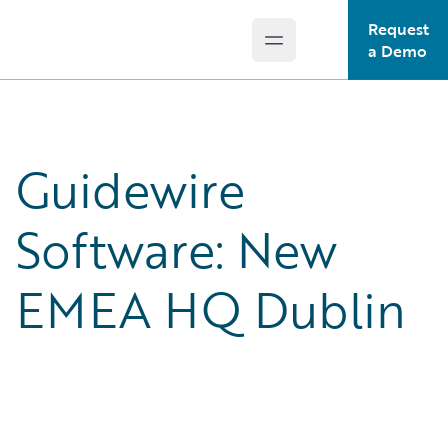
Request
Open main menu
Guidewire Logo
a Demo
Guidewire
Software: New
EMEA HQ Dublin