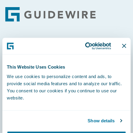
Footer
Engage, Innovate, Grow Efficiently
This Website Uses Cookies
We use cookies to personalize content and ads, to
Careers
provide social media features and to analyze our traffic.
You consent to our cookies if you continue to use our
Community
website.
Connections
Developer
Show details
Documentation