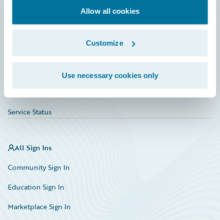
Allow all cookies
Education
Investor Relations
Customize
Insurance Tech FAQ
Marketplace
Use necessary cookies only
HazardHub Risk Assessment
Service Status
All Sign Ins
Community Sign In
Education Sign In
Marketplace Sign In