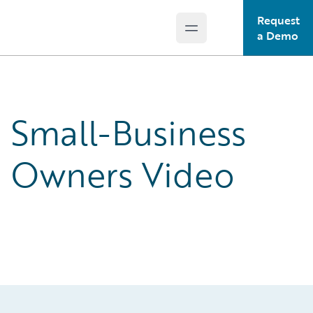
Request
Open main menu
Guidewire Logo
a Demo
Small-Business
Owners Video