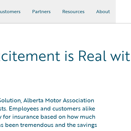
ustomers
Partners
Resources
About
xcitement is Real wi
olution, Alberta Motor Association
sts. Employees and customers alike
ay for insurance based on how much
has been tremendous and the savings