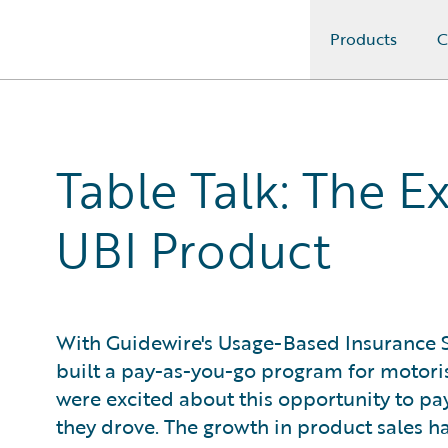
Products
C
Guidewire Logo
Table Talk: The E
UBI Product
With Guidewire's Usage-Based Insurance S
built a pay-as-you-go program for motori
were excited about this opportunity to p
they drove. The growth in product sales 