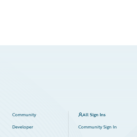
Community
All Sign Ins
Developer
Community Sign In