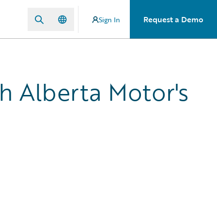
Request a Demo
Sign In
th Alberta Motor's