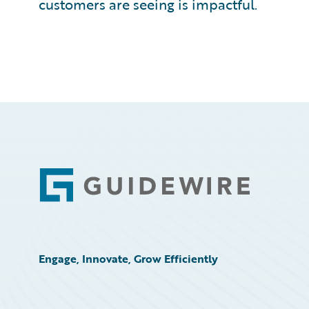
customers are seeing is impactful.
Footer
Engage, Innovate, Grow Efficiently