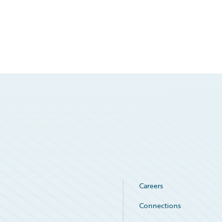
Careers
Connections