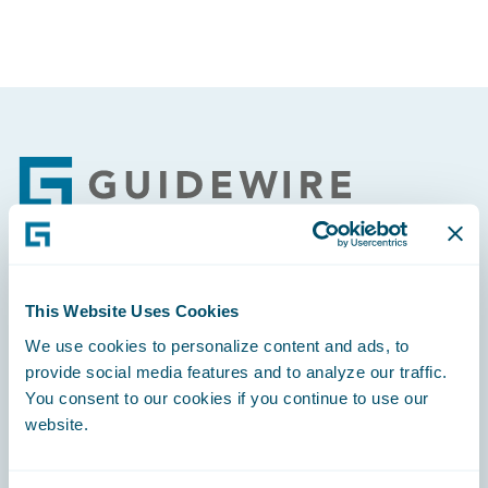
Footer
Engage, Innovate, Grow Efficiently
This Website Uses Cookies
We use cookies to personalize content and ads, to
provide social media features and to analyze our traffic.
You consent to our cookies if you continue to use our
website.
Careers
Community