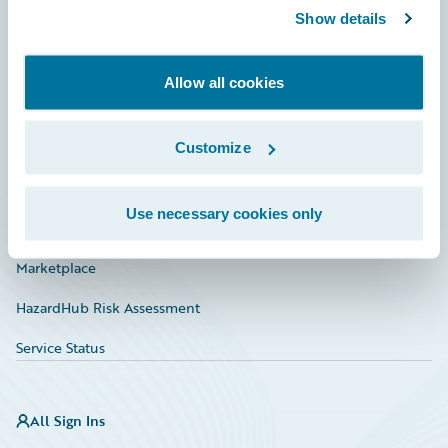
Show details
Connections
Developer
Allow all cookies
Documentation
Education
Customize
Investor Relations
Use necessary cookies only
Insurance Tech FAQ
Marketplace
HazardHub Risk Assessment
Service Status
All Sign Ins