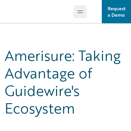
Request
Open main menu
Guidewire Logo
a Demo
Amerisure: Taking
Advantage of
Guidewire's
Ecosystem