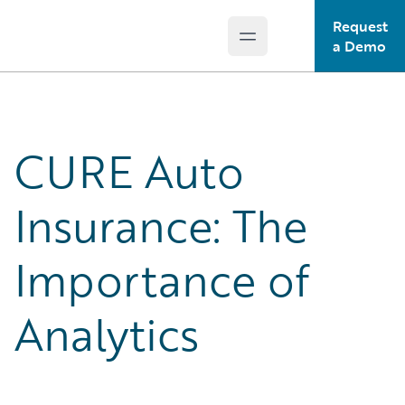
Request
Open main menu
Guidewire Logo
a Demo
CURE Auto
Insurance: The
Importance of
Analytics