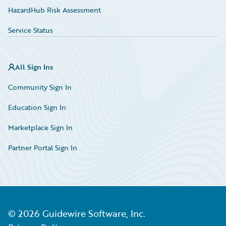
HazardHub Risk Assessment
Service Status
All Sign Ins
Community Sign In
Education Sign In
Marketplace Sign In
Partner Portal Sign In
©
2026
Guidewire Software, Inc.