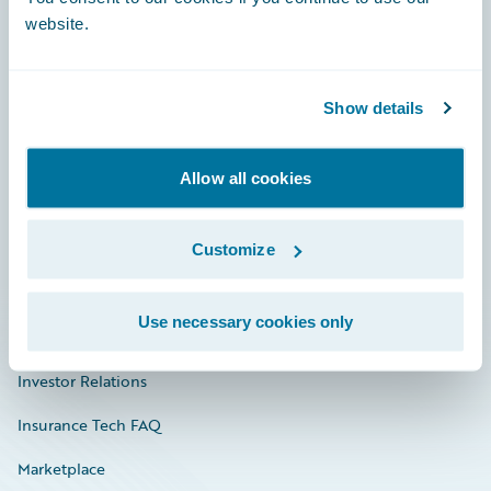
website.
Show details
Careers
Community
Allow all cookies
Connections
Developer
Customize
Documentation
Use necessary cookies only
Education
Investor Relations
Insurance Tech FAQ
Marketplace