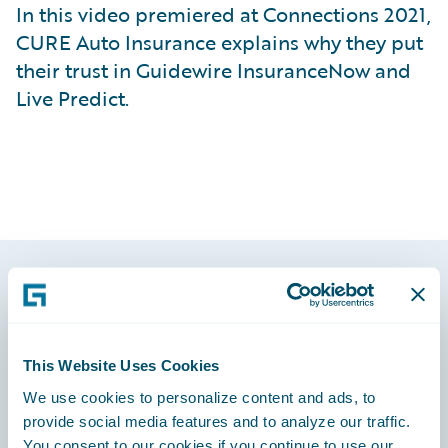
In this video premiered at Connections 2021,
CURE Auto Insurance explains why they put
their trust in Guidewire InsuranceNow and
Live Predict.
Footer
This Website Uses Cookies
We use cookies to personalize content and ads, to
provide social media features and to analyze our traffic.
Engage, Innovate, Grow Efficiently
You consent to our cookies if you continue to use our