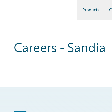
Products
C
Guidewire Logo
Careers - Sandia