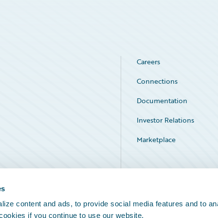
Careers
Connections
Documentation
Investor Relations
Marketplace
Service Status
es
ize content and ads, to provide social media features and to an
 cookies if you continue to use our website.