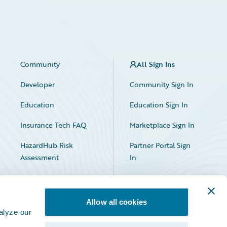
Community
All Sign Ins
Developer
Community Sign In
Education
Education Sign In
Insurance Tech FAQ
Marketplace Sign In
HazardHub Risk
Partner Portal Sign
Assessment
In
Allow all cookies
alyze our