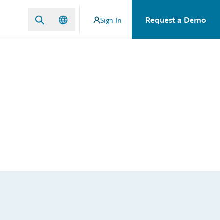
Request a Demo
Sign In