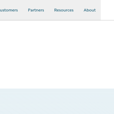
ustomers
Partners
Resources
About