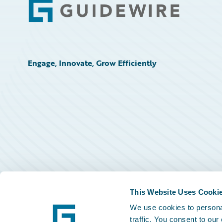
Footer
Engage, Innovate, Grow Efficiently
This Website Uses Cooki
We use cookies to personal
traffic. You consent to our