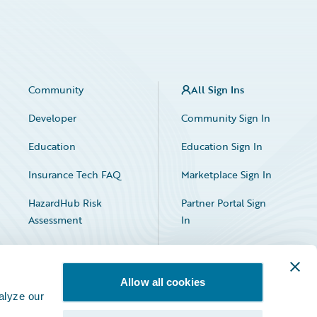
Community
All Sign Ins
Developer
Community Sign In
Education
Education Sign In
Insurance Tech FAQ
Marketplace Sign In
HazardHub Risk
Partner Portal Sign
Assessment
In
Allow all cookies
alyze our