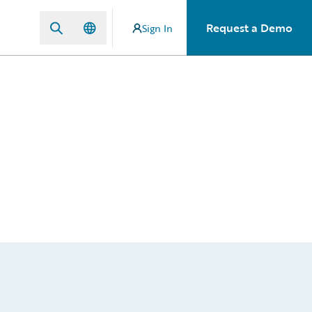
Request a Demo
Sign In