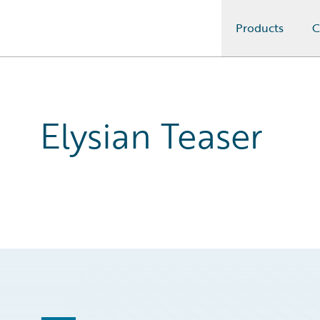
Products
C
Guidewire Logo
Elysian Teaser