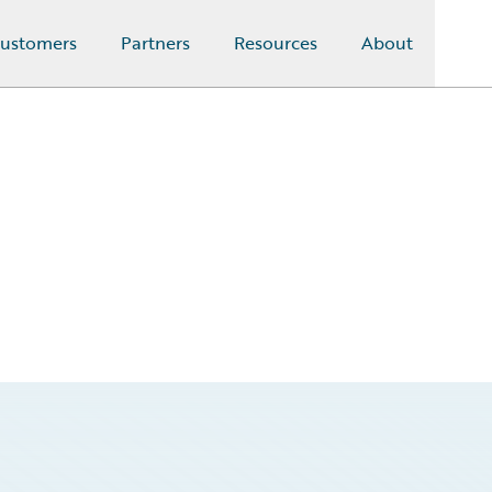
ustomers
Partners
Resources
About