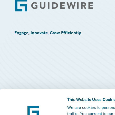
Footer
Engage, Innovate, Grow Efficiently
This Website Uses Cooki
We use cookies to personal
traffic. You consent to our