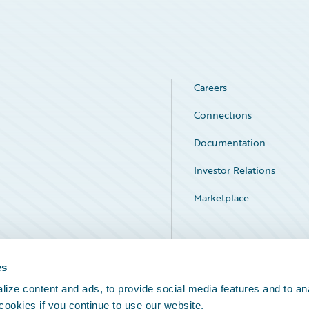
Careers
Connections
Documentation
Investor Relations
Marketplace
Service Status
es
ize content and ads, to provide social media features and to an
 cookies if you continue to use our website.