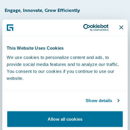
Engage, Innovate, Grow Efficiently
Careers
This Website Uses Cookies
Community
We use cookies to personalize content and ads, to
provide social media features and to analyze our traffic.
Connections
You consent to our cookies if you continue to use our
website.
Developer
Documentation
Show details
Education
Investor Relations
Allow all cookies
Insurance Tech FAQ