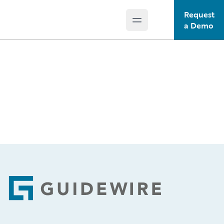
Request
Open main menu
Guidewire Logo
a Demo
Footer