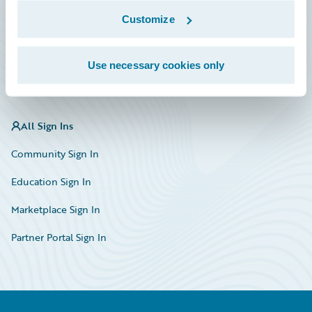
Marketplace
Customize
HazardHub Risk Assessment
Use necessary cookies only
Service Status
All Sign Ins
Community Sign In
Education Sign In
Marketplace Sign In
Partner Portal Sign In