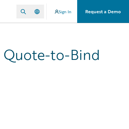
Request a Demo
Sign In
' Quote-to-Bind