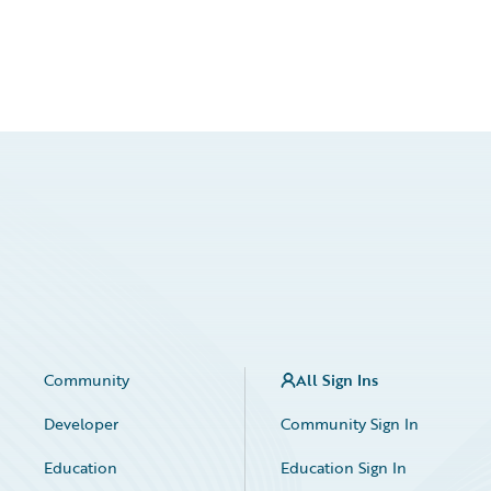
Community
All Sign Ins
Developer
Community Sign In
Education
Education Sign In