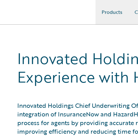
Products
C
Guidewire Logo
Innovated Holdin
Experience with
Innovated Holdings Chief Underwriting Off
integration of InsuranceNow and HazardH
process for agents by providing accurate r
improving efficiency and reducing time fo