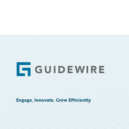
Footer
Engage, Innovate, Grow Efficiently