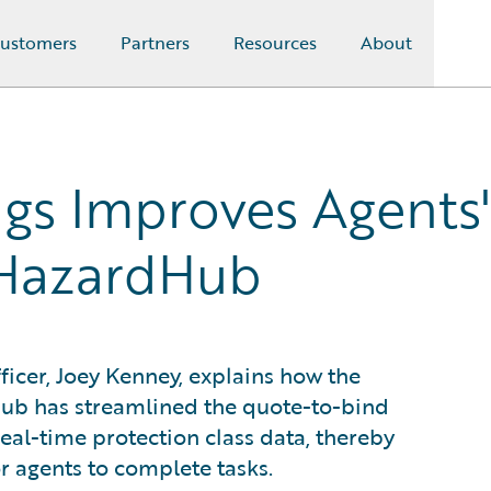
ustomers
Partners
Resources
About
gs Improves Agents
 HazardHub
icer, Joey Kenney, explains how the
ub has streamlined the quote-to-bind
eal-time protection class data, thereby
r agents to complete tasks.