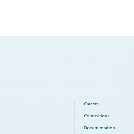
Careers
Connections
Documentation