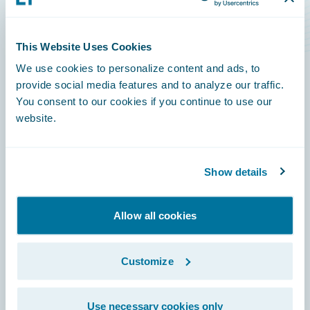
Level Rise Risks
This Website Uses Cookies
We use cookies to personalize content and ads, to
provide social media features and to analyze our traffic.
You consent to our cookies if you continue to use our
Footer
website.
Show details
Engage, Innovate, Grow Efficiently
Allow all cookies
Customize
Careers
Use necessary cookies only
Community