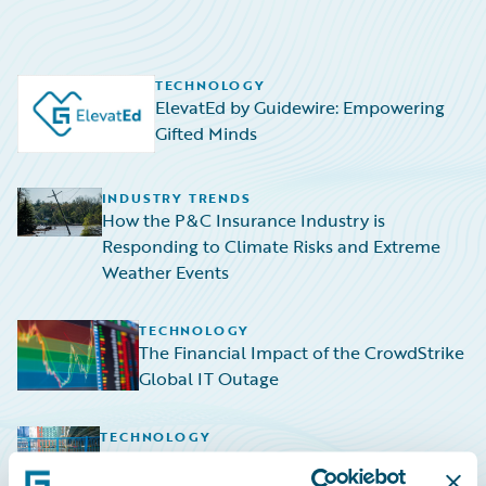
TECHNOLOGY
ElevatEd by Guidewire: Empowering
Gifted Minds
INDUSTRY TRENDS
How the P&C Insurance Industry is
Responding to Climate Risks and Extreme
Weather Events
TECHNOLOGY
The Financial Impact of the CrowdStrike
Global IT Outage
TECHNOLOGY
Navigating the Rising Tide: HazardHub
Empowers P&C Insurers to Navigate Sea-