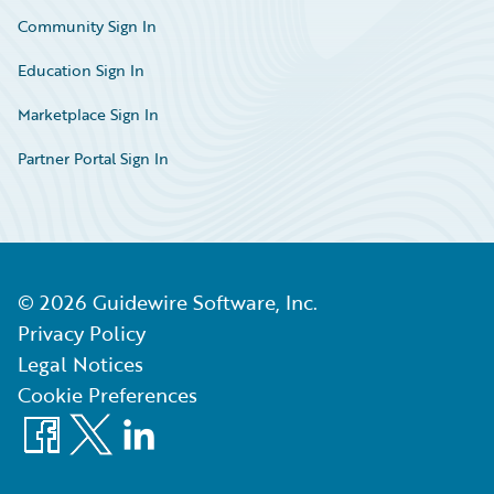
Community Sign In
Education Sign In
Marketplace Sign In
Partner Portal Sign In
©
2026
Guidewire Software, Inc.
Privacy Policy
Legal Notices
Cookie Preferences
Facebook
X
LinkedIn