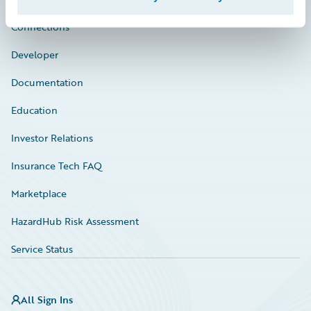
Connections
Developer
Documentation
Education
Investor Relations
Insurance Tech FAQ
Marketplace
HazardHub Risk Assessment
Service Status
All Sign Ins