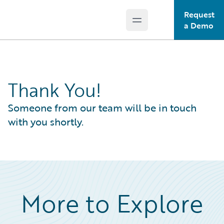
Request
Open main menu
Guidewire Logo
a Demo
Thank You!
Someone from our team will be in touch
with you shortly.
More to Explore