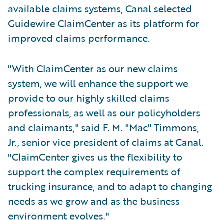
available claims systems, Canal selected
Guidewire ClaimCenter as its platform for
improved claims performance.
"With ClaimCenter as our new claims
system, we will enhance the support we
provide to our highly skilled claims
professionals, as well as our policyholders
and claimants," said F. M. "Mac" Timmons,
Jr., senior vice president of claims at Canal.
"ClaimCenter gives us the flexibility to
support the complex requirements of
trucking insurance, and to adapt to changing
needs as we grow and as the business
environment evolves."