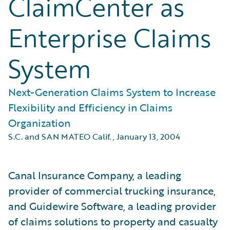
ClaimCenter as
Enterprise Claims
System
Next-Generation Claims System to Increase
Flexibility and Efficiency in Claims
Organization
S.C. and SAN MATEO Calif.
,
January 13, 2004
Canal Insurance Company, a leading
provider of commercial trucking insurance,
and Guidewire Software, a leading provider
of claims solutions to property and casualty