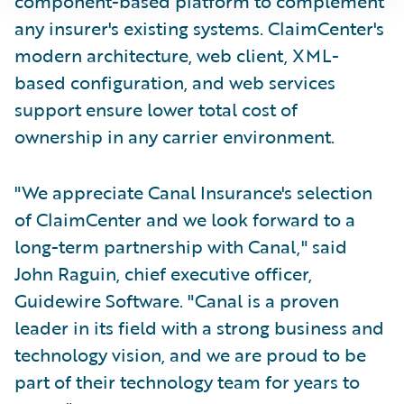
component-based platform to complement
any insurer's existing systems. ClaimCenter's
modern architecture, web client, XML-
based configuration, and web services
support ensure lower total cost of
ownership in any carrier environment.
"We appreciate Canal Insurance's selection
of ClaimCenter and we look forward to a
long-term partnership with Canal," said
John Raguin, chief executive officer,
Guidewire Software. "Canal is a proven
leader in its field with a strong business and
technology vision, and we are proud to be
part of their technology team for years to