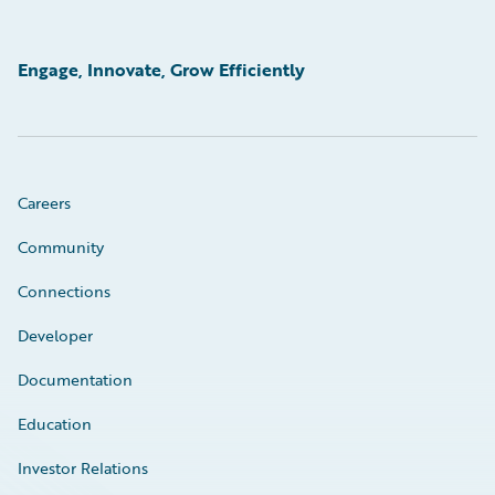
Engage, Innovate, Grow Efficiently
Careers
Community
Connections
Developer
Documentation
Education
Investor Relations