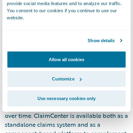
provide social media features and to analyze our traffic.
development team," said Adrian Brown,
You consent to our cookies if you continue to use our
chief information officer, Canal Insurance.
website.
Guidewire ClaimCenter helps insurers
Show details
improve claim outcomes, using flexible
business rules to optimize the claim process
Allow all cookies
for each claim, and automatically
monitoring all operations to catch
exceptions and eliminate errors. Claims
Customize
executives can use the system to define and
enforce their preferred claim handling
Use necessary cookies only
practices, and can refine those practices
over time. ClaimCenter is available both as a
standalone claims system and as a