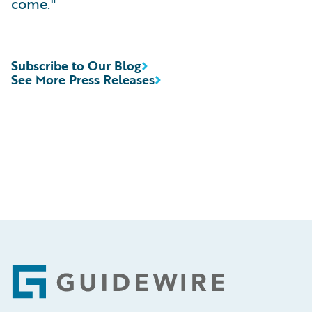
come."
Subscribe to Our Blog
See More Press Releases
Footer