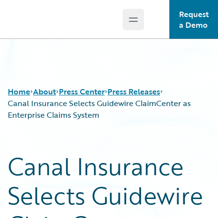
Request
Open main menu
Guidewire Logo
a Demo
Home
About
Press Center
Press Releases
Canal Insurance Selects Guidewire ClaimCenter as
Enterprise Claims System
Canal Insurance
Selects Guidewire