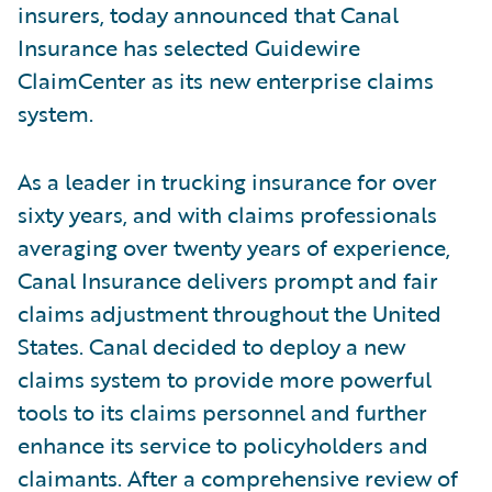
insurers, today announced that Canal
Insurance has selected Guidewire
ClaimCenter as its new enterprise claims
system.
As a leader in trucking insurance for over
sixty years, and with claims professionals
averaging over twenty years of experience,
Canal Insurance delivers prompt and fair
claims adjustment throughout the United
States. Canal decided to deploy a new
claims system to provide more powerful
tools to its claims personnel and further
enhance its service to policyholders and
claimants. After a comprehensive review of