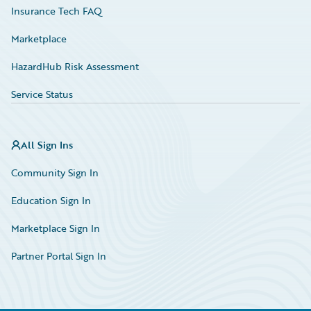
Insurance Tech FAQ
Marketplace
HazardHub Risk Assessment
Service Status
All Sign Ins
Community Sign In
Education Sign In
Marketplace Sign In
Partner Portal Sign In