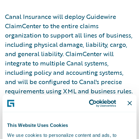
Canal Insurance will deploy Guidewire
ClaimCenter to the entire claims
organization to support all lines of business,
including physical damage, liability, cargo,
and general liability. ClaimCenter will
integrate to multiple Canal systems,
including policy and accounting systems,
and will be configured to Canal's precise
requirements using XML and business rules.
"ClaimCenter delivers the business
functionality we were searching for on a
This Website Uses Cookies
technology platform we have chosen for the
We use cookies to personalize content and ads, to
future, and is backed by a world-class