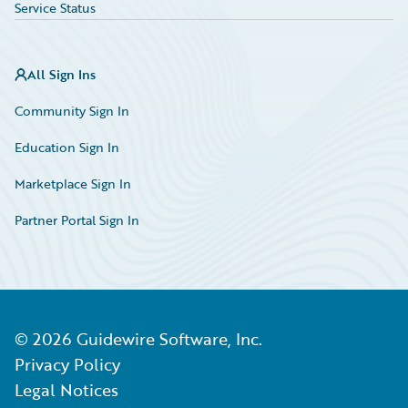
Service Status
All Sign Ins
Community Sign In
Education Sign In
Marketplace Sign In
Partner Portal Sign In
©
2026
Guidewire Software, Inc.
Privacy Policy
Legal Notices