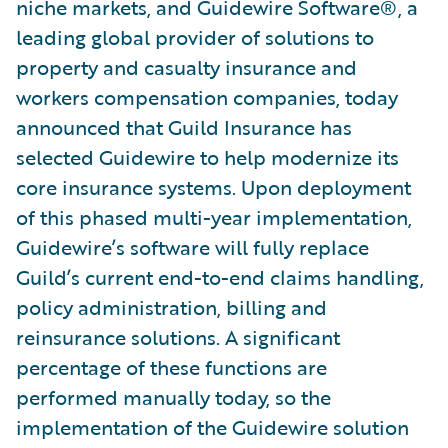
niche markets, and Guidewire Software®, a
leading global provider of solutions to
property and casualty insurance and
workers compensation companies, today
announced that Guild Insurance has
selected Guidewire to help modernize its
core insurance systems. Upon deployment
of this phased multi-year implementation,
Guidewire’s software will fully replace
Guild’s current end-to-end claims handling,
policy administration, billing and
reinsurance solutions. A significant
percentage of these functions are
performed manually today, so the
implementation of the Guidewire solution