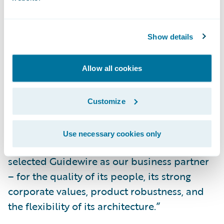
associated applications.
“This is a significant enterprise-wide
Show details
undertaking for Guild. To help us select the
right vendor, we developed a ‘Decision
Selection Model’ at the outset of our project.
Allow all cookies
This model was invaluable in helping us
judge the strength of prospective vendors in
Customize
areas of Process (functionality), Architecture,
and Partnership,” said Robert Tepe, Chief
Use necessary cookies only
Information Officer, Guild Insurance. “We
selected Guidewire as our business partner
– for the quality of its people, its strong
corporate values, product robustness, and
the flexibility of its architecture.”