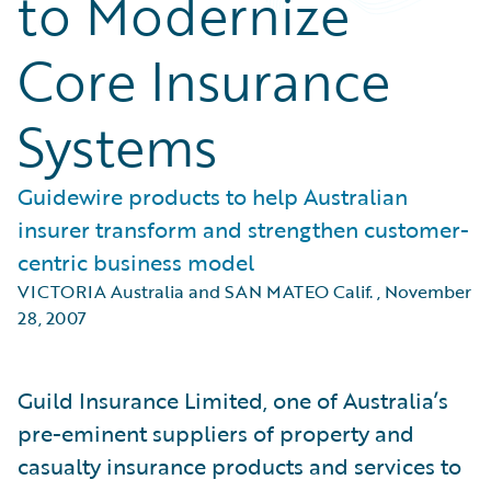
to Modernize
Core Insurance
Systems
Guidewire products to help Australian
insurer transform and strengthen customer-
centric business model
VICTORIA Australia and SAN MATEO Calif.
,
November
28, 2007
Guild Insurance Limited, one of Australia’s
pre-eminent suppliers of property and
casualty insurance products and services to