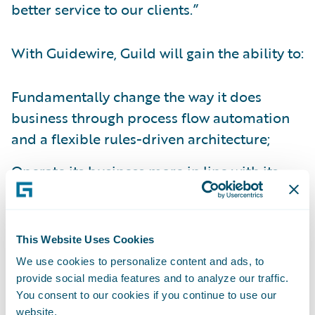
better service to our clients.”
With Guidewire, Guild will gain the ability to:
Fundamentally change the way it does
business through process flow automation
and a flexible rules-driven architecture;
Operate its business more in line with its
founding customer-centric principles;
Systemize and standardize its processes to
This Website Uses Cookies
gain efficiency and improved governance
We use cookies to personalize content and ads, to
capabilities; and
provide social media features and to analyze our traffic.
Readily integrate core systems to all
You consent to our cookies if you continue to use our
website.