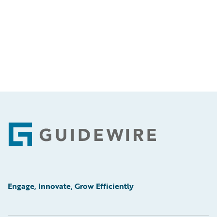
Footer
Engage, Innovate, Grow Efficiently