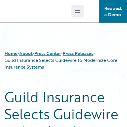
Request
Open main menu
Guidewire Logo
a Demo
Home
About
Press Center
Press Releases
Guild Insurance Selects Guidewire to Modernize Core
Insurance Systems
Guild Insurance
Selects Guidewire