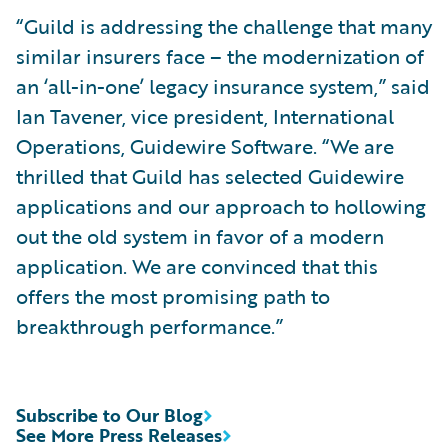
“Guild is addressing the challenge that many
similar insurers face – the modernization of
an ‘all-in-one’ legacy insurance system,” said
Ian Tavener, vice president, International
Operations, Guidewire Software. “We are
thrilled that Guild has selected Guidewire
applications and our approach to hollowing
out the old system in favor of a modern
application. We are convinced that this
offers the most promising path to
breakthrough performance.”
Subscribe to Our Blog
See More Press Releases