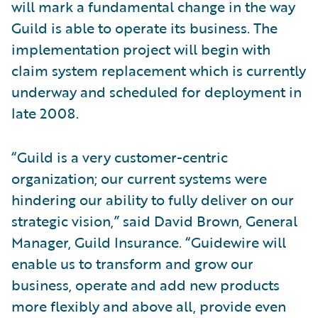
will mark a fundamental change in the way
Guild is able to operate its business. The
implementation project will begin with
claim system replacement which is currently
underway and scheduled for deployment in
late 2008.
“Guild is a very customer-centric
organization; our current systems were
hindering our ability to fully deliver on our
strategic vision,” said David Brown, General
Manager, Guild Insurance. “Guidewire will
enable us to transform and grow our
business, operate and add new products
more flexibly and above all, provide even