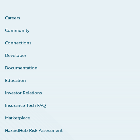
Careers
Community
Connections
Developer
Documentation
Education
Investor Relations
Insurance Tech FAQ
Marketplace
HazardHub Risk Assessment