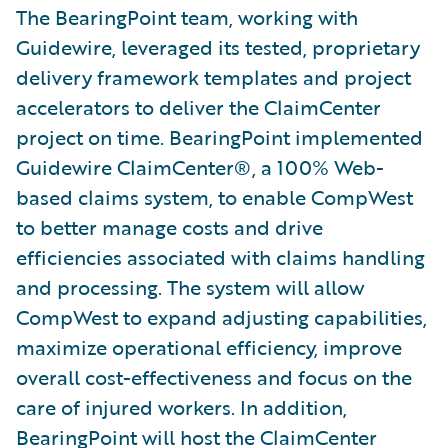
The BearingPoint team, working with
Guidewire, leveraged its tested, proprietary
delivery framework templates and project
accelerators to deliver the ClaimCenter
project on time. BearingPoint implemented
Guidewire ClaimCenter®, a 100% Web-
based claims system, to enable CompWest
to better manage costs and drive
efficiencies associated with claims handling
and processing. The system will allow
CompWest to expand adjusting capabilities,
maximize operational efficiency, improve
overall cost-effectiveness and focus on the
care of injured workers. In addition,
BearingPoint will host the ClaimCenter