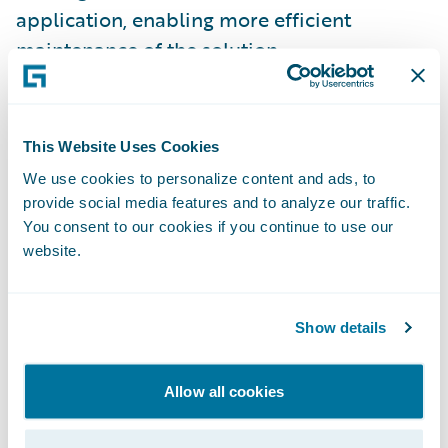
application, enabling more efficient
maintenance of the solution
“We are very happy with the success of the
ClaimCenter implementation,” said Mike
This Website Uses Cookies
Knibbs, Director of Information Technology
We use cookies to personalize content and ads, to
at CompWest. “Our users are very pleased
provide social media features and to analyze our traffic.
with the new system, and the new
You consent to our cookies if you continue to use our
website.
capabilities it provides.
“This implementation was a notable success
Show details
for CompWest, Guidewire, and
BearingPoint,” said Russ Riggen, managing
Allow all cookies
director at BearingPoint. “This Guidewire
implementation project is the first led by a