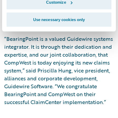
Customize
management and technology consulting
firm to go into production. The project was
Use necessary cookies only
fully completed in seven months.”
“BearingPoint is a valued Guidewire systems
integrator. It is through their dedication and
expertise, and our joint collaboration, that
CompWest is today enjoying its new claims
system,” said Priscilla Hung, vice president,
alliances and corporate development,
Guidewire Software. “We congratulate
BearingPoint and CompWest on their
successful ClaimCenter implementation.”