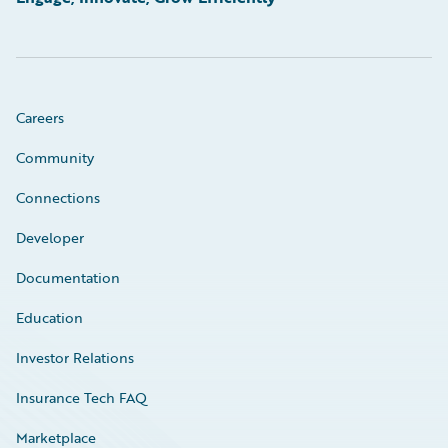
Careers
Community
Connections
Developer
Documentation
Education
Investor Relations
Insurance Tech FAQ
Marketplace