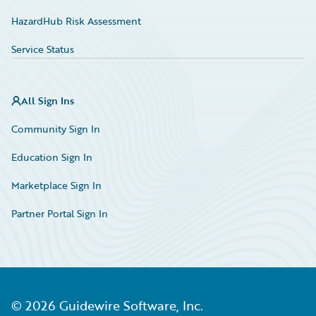
HazardHub Risk Assessment
Service Status
All Sign Ins
Community Sign In
Education Sign In
Marketplace Sign In
Partner Portal Sign In
©
2026
Guidewire Software, Inc.