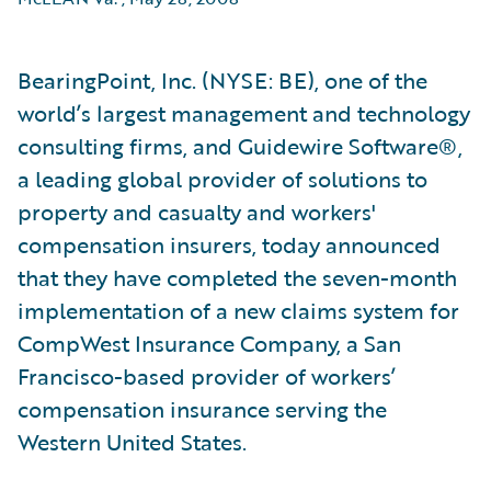
BearingPoint, Inc. (NYSE: BE), one of the
world’s largest management and technology
consulting firms, and Guidewire Software®,
a leading global provider of solutions to
property and casualty and workers'
compensation insurers, today announced
that they have completed the seven-month
implementation of a new claims system for
CompWest Insurance Company, a San
Francisco-based provider of workers’
compensation insurance serving the
Western United States.