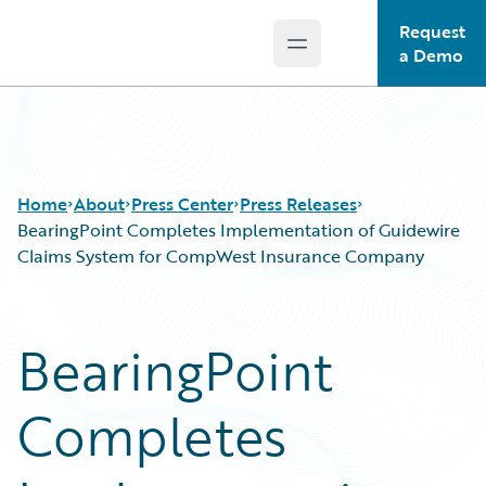
Request
Open main menu
Guidewire Logo
a Demo
Home
About
Press Center
Press Releases
BearingPoint Completes Implementation of Guidewire
Claims System for CompWest Insurance Company
BearingPoint
Completes