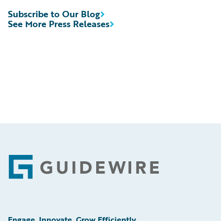
Subscribe to Our Blog
See More Press Releases
Footer
Engage, Innovate, Grow Efficiently