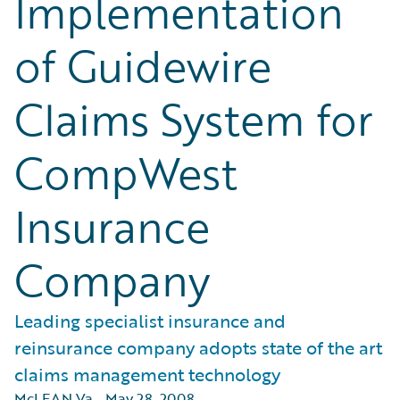
Implementation
of Guidewire
Claims System for
CompWest
Insurance
Company
Leading specialist insurance and
reinsurance company adopts state of the art
claims management technology
McLEAN Va.
,
May 28, 2008