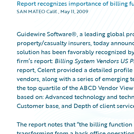
Report recognizes importance of billing fu
SAN MATEO Calif.
,
May 11, 2009
Guidewire Software®, a leading global pro
property/casualty insurers, today announc
solution has been favorably recognized by 
firm’s report:
Billing System Vendors US 
report, Celent provided a detailed profile
vendors, along with a series of emerging t
the top quartile of the ABCD Vendor View
based on: Advanced technology and technica
Customer base, and Depth of client servic
The report notes that “the billing function 
transforming from a back office operation 