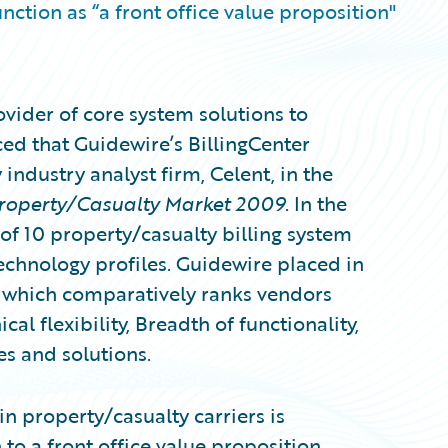
nction as “a front office value proposition"
vider of core system solutions to
ed that Guidewire’s BillingCenter
industry analyst firm, Celent, in the
Property/Casualty Market 2009
. In the
 of 10 property/casualty billing system
echnology profiles. Guidewire placed in
 which comparatively ranks vendors
l flexibility, Breadth of functionality,
es and solutions.
in property/casualty carriers is
to a front office value proposition.