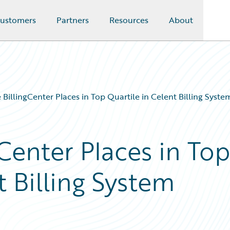
ustomers
Partners
Resources
About
 BillingCenter Places in Top Quartile in Celent Billing Syst
Center Places in To
t Billing System