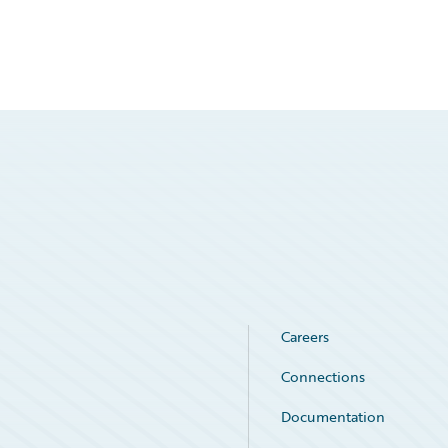
Careers
Connections
Documentation