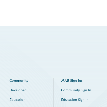
Community
All Sign Ins
Developer
Community Sign In
Education
Education Sign In