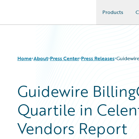
Products
C
Guidewire Logo
Home
About
Press Center
Press Releases
Guidewire
Guidewire Billing
Quartile in Celen
Vendors Report