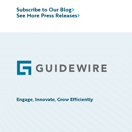
Subscribe to Our Blog
See More Press Releases
Footer
Engage, Innovate, Grow Efficiently