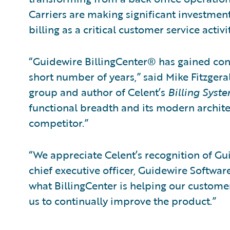
Carriers are making significant investment
billing as a critical customer service activ
“Guidewire BillingCenter® has gained cons
short number of years,” said Mike Fitzgeral
group and author of Celent’s
Billing Syst
functional breadth and its modern archite
competitor.”
“We appreciate Celent’s recognition of Gui
chief executive officer, Guidewire Softwar
what BillingCenter is helping our custom
us to continually improve the product.”