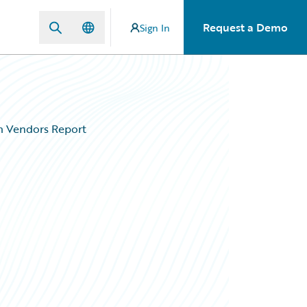
Request a Demo
Sign In
em Vendors Report
p