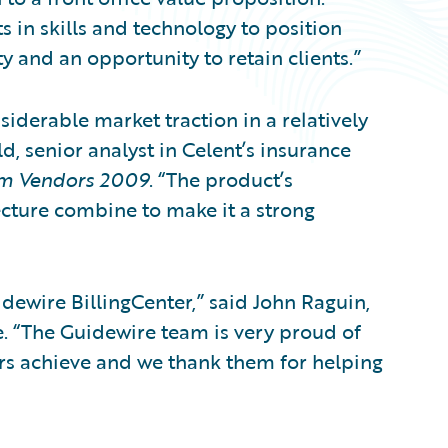
s in skills and technology to position
ity and an opportunity to retain clients.”
iderable market traction in a relatively
d, senior analyst in Celent’s insurance
em Vendors 2009
. “The product’s
cture combine to make it a strong
dewire BillingCenter,” said John Raguin,
e. “The Guidewire team is very proud of
ers achieve and we thank them for helping