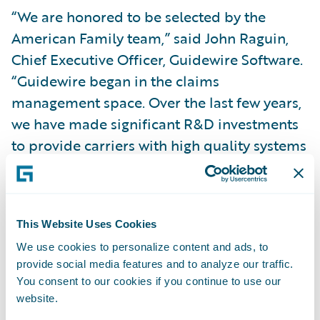
“We are honored to be selected by the
American Family team,” said John Raguin,
Chief Executive Officer, Guidewire Software.
“Guidewire began in the claims
management space. Over the last few years,
we have made significant R&D investments
to provide carriers with high quality systems
to meet their underwriting, policy
management and billing needs. The reaction
from insurance providers is something we
This Website Uses Cookies
take great pride in.”
We use cookies to personalize content and ads, to
provide social media features and to analyze our traffic.
Guidewire PolicyCenter provides
You consent to our cookies if you continue to use our
property/casualty insurers with a flexible,
website.
full lifecycle policy administration system.