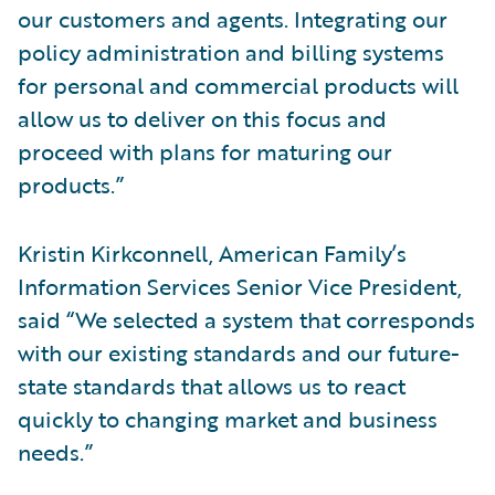
our customers and agents. Integrating our
policy administration and billing systems
for personal and commercial products will
allow us to deliver on this focus and
proceed with plans for maturing our
products.”
Kristin Kirkconnell, American Family’s
Information Services Senior Vice President,
said “We selected a system that corresponds
with our existing standards and our future-
state standards that allows us to react
quickly to changing market and business
needs.”