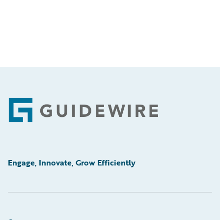
Footer
Engage, Innovate, Grow Efficiently