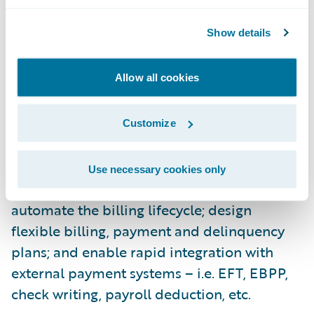
Supporting both commercial and personal
Show details
lines, PolicyCenter streamlines the
processes of new business submission,
Allow all cookies
change endorsement, and renewal
management.
Customize
Guidewire BillingCenter is a comprehensive
billing system designed to: make it easier for
Use necessary cookies only
insurers to manage agent commissions;
automate the billing lifecycle; design
flexible billing, payment and delinquency
plans; and enable rapid integration with
external payment systems – i.e. EFT, EBPP,
check writing, payroll deduction, etc.