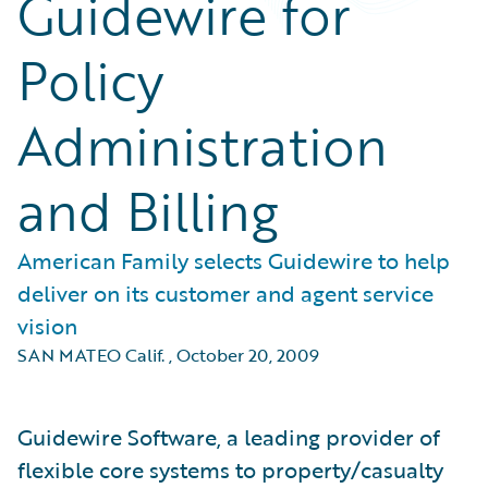
Guidewire for
Policy
Administration
and Billing
American Family selects Guidewire to help
deliver on its customer and agent service
vision
SAN MATEO Calif.
,
October 20, 2009
Guidewire Software, a leading provider of
flexible core systems to property/casualty