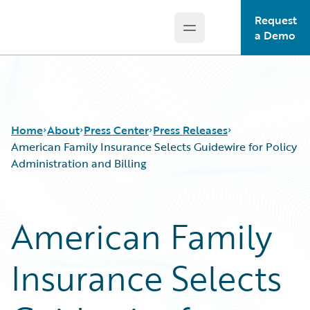
Request
Open main menu
Guidewire Logo
a Demo
Home
About
Press Center
Press Releases
American Family Insurance Selects Guidewire for Policy
Administration and Billing
American Family
Insurance Selects