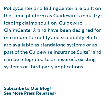
PolicyCenter and BillingCenter are built on
the same platform as Guidewire’s industry-
leading claims solution, Guidewire
ClaimCenter® and have been designed for
maximum flexibility and scalability. Both
are available as standalone systems or as
part of the Guidewire Insurance Suite™ and
can be integrated to an insurer’s existing
systems or third party applications.
Subscribe to Our Blog
See More Press Releases