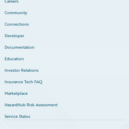
Careers
Community
Connections
Developer
Documentation
Education
Investor Relations
Insurance Tech FAQ
Marketplace
HazardHub Risk Assessment
Service Status