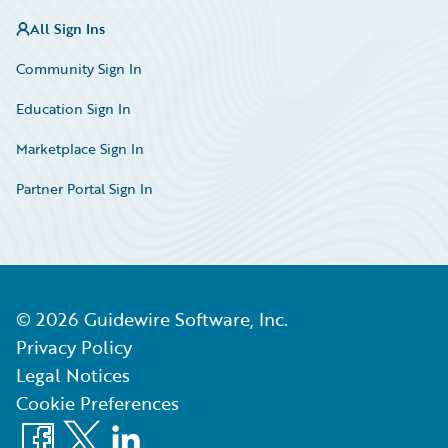
All Sign Ins
Community Sign In
Education Sign In
Marketplace Sign In
Partner Portal Sign In
©
2026
Guidewire Software, Inc.
Privacy Policy
Legal Notices
Cookie Preferences
Facebook
X
LinkedIn