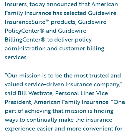
insurers, today announced that American
Family Insurance has selected Guidewire
InsuranceSuite™ products, Guidewire
PolicyCenter® and Guidewire
BillingCenter® to deliver policy
administration and customer billing
services.
“Our mission is to be the most trusted and
valued service-driven insurance company,”
said Bill Westrate, Personal Lines Vice
President, American Family Insurance. “One
part of achieving that mission is finding
ways to continually make the insurance
experience easier and more convenient for