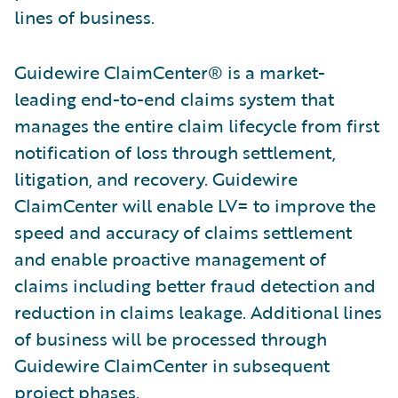
lines of business.
Guidewire ClaimCenter® is a market-
leading end-to-end claims system that
manages the entire claim lifecycle from first
notification of loss through settlement,
litigation, and recovery. Guidewire
ClaimCenter will enable LV= to improve the
speed and accuracy of claims settlement
and enable proactive management of
claims including better fraud detection and
reduction in claims leakage. Additional lines
of business will be processed through
Guidewire ClaimCenter in subsequent
project phases.