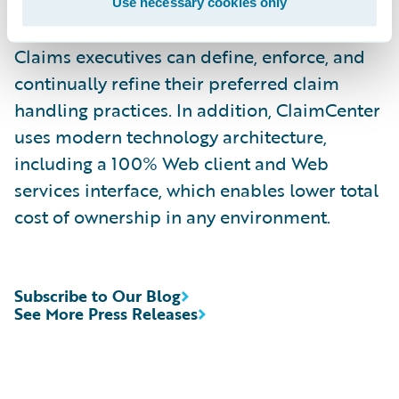
rules enable claims organizations to
Use necessary cookies only
optimize and monitor the claim process.
Claims executives can define, enforce, and
continually refine their preferred claim
handling practices. In addition, ClaimCenter
uses modern technology architecture,
including a 100% Web client and Web
services interface, which enables lower total
cost of ownership in any environment.
Subscribe to Our Blog
See More Press Releases