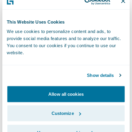
regional sales director, said: “ClaimCenter
has been developed to enable insurers to
This Website Uses Cookies
operate an effective claims process that
We use cookies to personalize content and ads, to
creates first class customer service while
provide social media features and to analyze our traffic.
delivering improved processing and
You consent to our cookies if you continue to use our
operating efficiencies for insurers. This
website.
combination complements LV= approach
and we look forward to our work together in
Show details
helping them take their claims business to
the next level.”
Allow all cookies
Guidewire ClaimCenter is a leading end-to-
Customize
end claims system for property/casualty
insurance. ClaimCenter’s flexible business