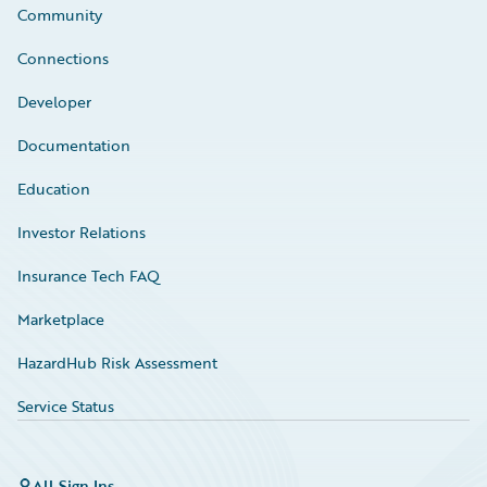
Community
Connections
Developer
Documentation
Education
Investor Relations
Insurance Tech FAQ
Marketplace
HazardHub Risk Assessment
Service Status
All Sign Ins