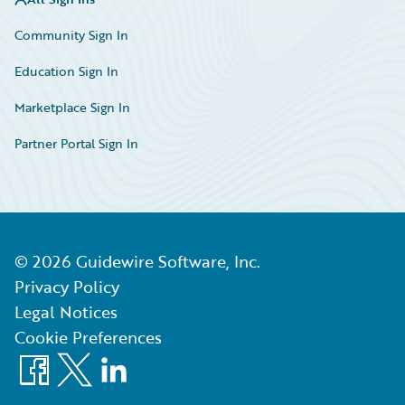
Community Sign In
Education Sign In
Marketplace Sign In
Partner Portal Sign In
©
2026
Guidewire Software, Inc.
Privacy Policy
Legal Notices
Cookie Preferences
Facebook
X
LinkedIn