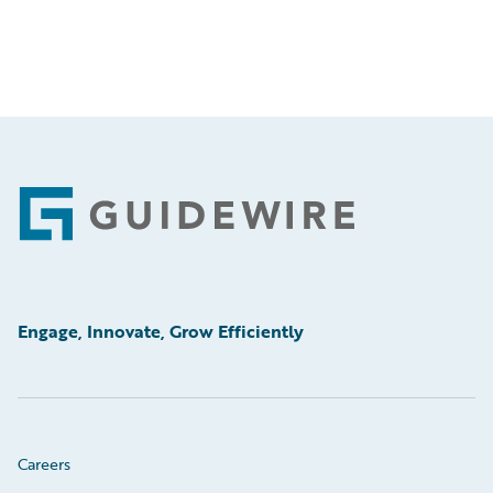
Footer
Engage, Innovate, Grow Efficiently
Careers