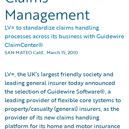
Management
LV= to standardize claims handling
processes across its business with Guidewire
ClaimCenter®
SAN MATEO Calif.
,
March 15, 2010
LV=, the UK’s largest friendly society and
leading general insurer today announced
the selection of Guidewire Software®, a
leading provider of flexible core systems to
property/casualty (general) insurers, as the
provider of its new claims handling
platform for its home and motor insurance