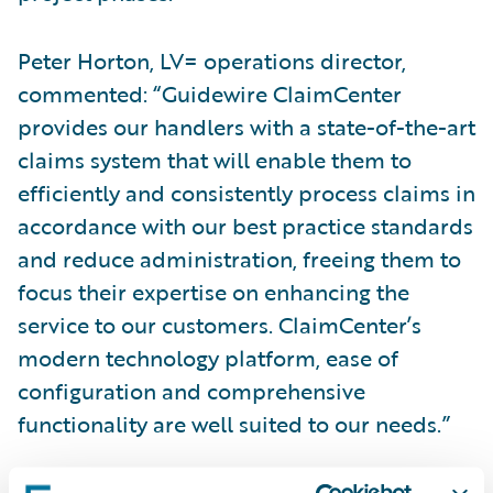
Peter Horton, LV= operations director,
commented: “Guidewire ClaimCenter
provides our handlers with a state-of-the-art
claims system that will enable them to
efficiently and consistently process claims in
accordance with our best practice standards
and reduce administration, freeing them to
focus their expertise on enhancing the
service to our customers. ClaimCenter’s
modern technology platform, ease of
configuration and comprehensive
functionality are well suited to our needs.”
Tracey Robinson, Guidewire Software