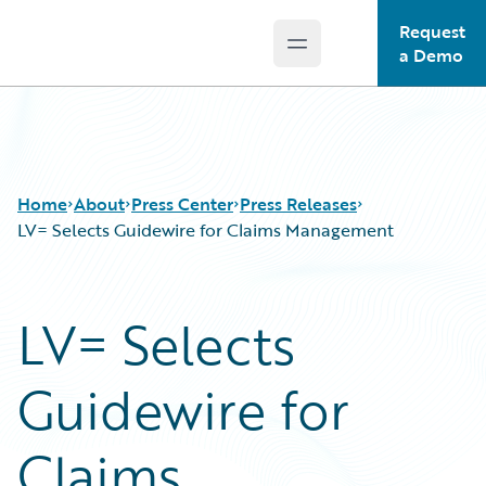
Request
Open main menu
Guidewire Logo
a Demo
Home
About
Press Center
Press Releases
LV= Selects Guidewire for Claims Management
LV= Selects
Guidewire for
Claims