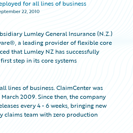
loyed for all lines of business
eptember 22, 2010
bsidiary Lumley General Insurance (N.Z.)
re®, a leading provider of flexible core
ced that Lumley NZ has successfully
rst step in its core systems
ll lines of business. ClaimCenter was
s in March 2009. Since then, the company
eases every 4 - 6 weeks, bringing new
ey claims team with zero production