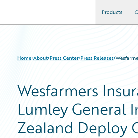
Products
C
Guidewire Logo
Home
About
Press Center
Press Releases
Wesfarmer
Wesfarmers Insur
Lumley General 
Zealand Deploy G