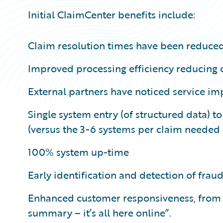
Initial ClaimCenter benefits include:
Claim resolution times have been reduce
Improved processing efficiency reducing
External partners have noticed service i
Single system entry (of structured data) t
(versus the 3-6 systems per claim needed 
100% system up-time
Early identification and detection of fraud
Enhanced customer responsiveness, from “n
summary – it’s all here online”.