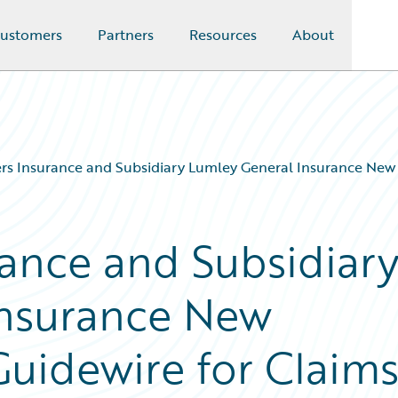
ustomers
Partners
Resources
About
s Insurance and Subsidiary Lumley General Insurance New 
ance and Subsidiar
Insurance New
uidewire for Claim