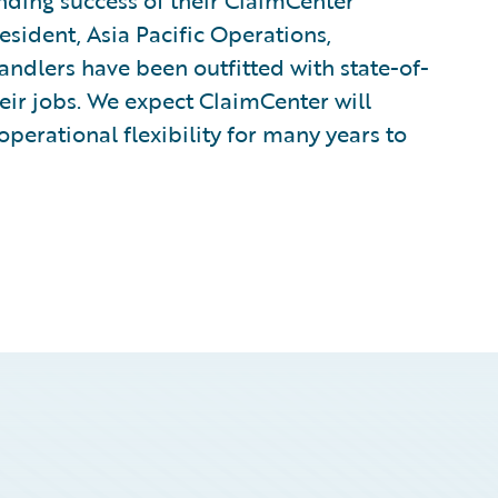
ding success of their ClaimCenter
esident, Asia Pacific Operations,
ndlers have been outfitted with state-of-
eir jobs. We expect ClaimCenter will
perational flexibility for many years to