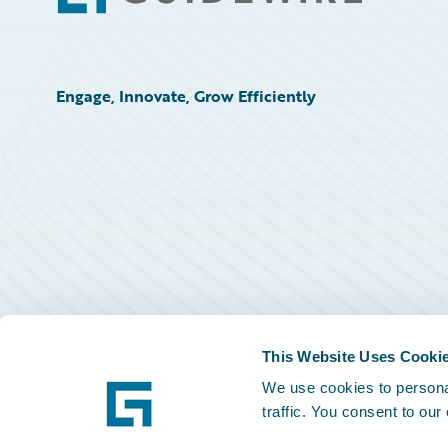
Engage, Innovate, Grow Efficiently
This Website Uses Cooki
We use cookies to personal
traffic. You consent to our