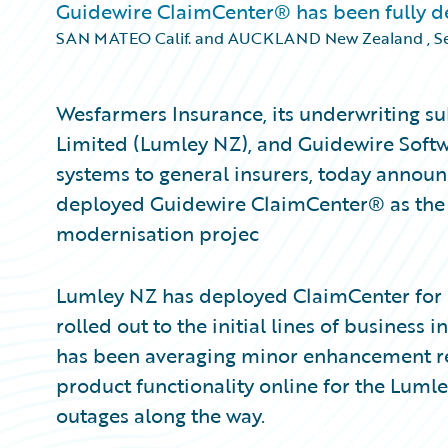
Guidewire ClaimCenter® has been fully dep
SAN MATEO Calif. and AUCKLAND New Zealand
,
S
Wesfarmers Insurance, its underwriting su
Limited (Lumley NZ), and Guidewire Softwa
systems to general insurers, today announ
deployed Guidewire ClaimCenter® as the fi
modernisation projec
Lumley NZ has deployed ClaimCenter for a
rolled out to the initial lines of busines
has been averaging minor enhancement rel
product functionality online for the Luml
outages along the way.