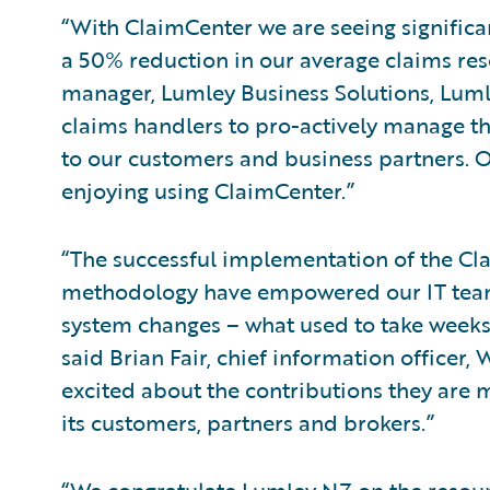
“With ClaimCenter we are seeing significa
a 50% reduction in our average claims reso
manager, Lumley Business Solutions, Luml
claims handlers to pro-actively manage th
to our customers and business partners. 
enjoying using ClaimCenter.”
“The successful implementation of the Cla
methodology have empowered our IT tea
system changes – what used to take weeks 
said Brian Fair, chief information officer
excited about the contributions they are 
its customers, partners and brokers.”