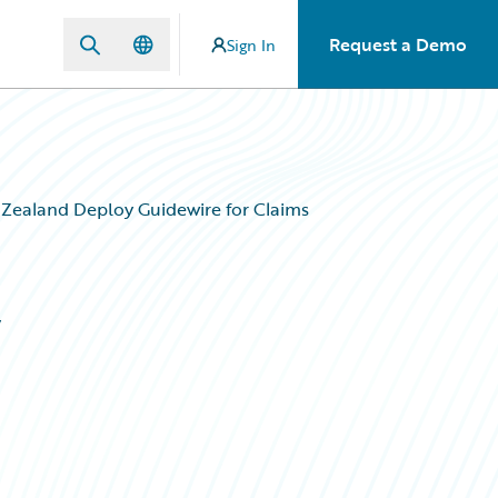
Request a Demo
Sign In
Zealand Deploy Guidewire for Claims
y
s