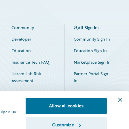
Community
All Sign Ins
Developer
Community Sign In
Education
Education Sign In
Insurance Tech FAQ
Marketplace Sign In
HazardHub Risk
Partner Portal Sign
Assessment
In
Allow all cookies
alyze our
Customize