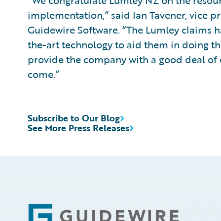
“We congratulate Lumley NZ on the resoun
implementation,” said Ian Tavener, vice pr
Guidewire Software. “The Lumley claims ha
the-art technology to aid them in doing th
provide the company with a good deal of o
come.”
Subscribe to Our Blog
See More Press Releases
Footer