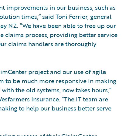
nt improvements in our business, such as
lution times,” said Toni Ferrier, general
ey NZ. “We have been able to free up our
e claims process, providing better service
Our claims handlers are thoroughly
imCenter project and our use of agile
m to be much more responsive in making
with the old systems, now takes hours,”
, Wesfarmers Insurance. “The IT team are
making to help our business better serve