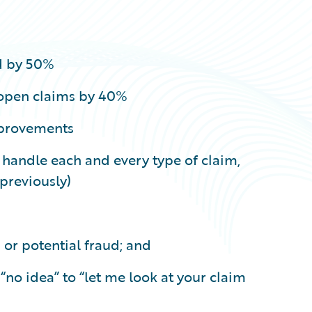
d by 50%
 open claims by 40%
mprovements
o handle each and every type of claim,
previously)
 or potential fraud; and
o idea” to “let me look at your claim