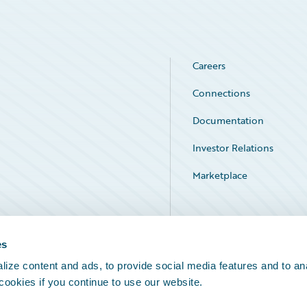
Careers
Connections
Documentation
Investor Relations
Marketplace
Service Status
es
ize content and ads, to provide social media features and to an
 cookies if you continue to use our website.