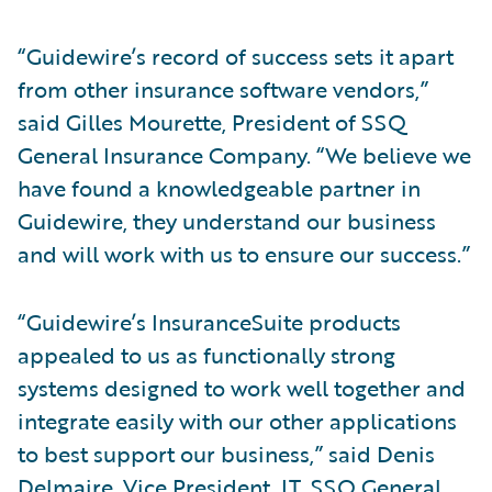
“Guidewire’s record of success sets it apart
from other insurance software vendors,”
said Gilles Mourette, President of SSQ
General Insurance Company. “We believe we
have found a knowledgeable partner in
Guidewire, they understand our business
and will work with us to ensure our success.”
“Guidewire’s InsuranceSuite products
appealed to us as functionally strong
systems designed to work well together and
integrate easily with our other applications
to best support our business,” said Denis
Delmaire, Vice President, IT, SSQ General