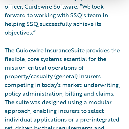
officer, Guidewire Software. “We look
forward to working with SSQ’s team in
helping SSQ successfully achieve its
objectives.”
The Guidewire InsuranceSuite provides the
flexible, core systems essential for the
mission-critical operations of
property/casualty (general) insurers
competing in today’s market: underwriting,
policy administration, billing and claims.
The suite was designed using a modular
approach, enabling insurers to select
individual applications or a pre-integrated
set, driven by their requirements and