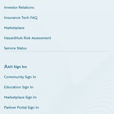
Investor Relations
Insurance Tech FAQ
Marketplace
HazardHub Risk Assessment
Service Status
All Sign Ins
Community Sign In
Education Sign In
Marketplace Sign In
Partner Portal Sign In