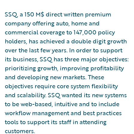
SSQ, a 150 M$ direct written premium
company offering auto, home and
commercial coverage to 147,000 policy
holders, has achieved a double digit growth
over the last few years. In order to support
its business, SSQ has three major objectives:
prioritizing growth, improving profitability
and developing new markets. These
objectives require core system flexibility
and scalability. SSQ wanted its new systems
to be web-based, intuitive and to include
workflow management and best practices
tools to support its staff in attending
customers.