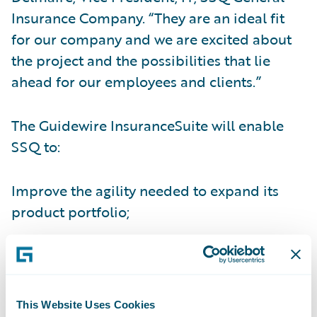
Insurance Company. “They are an ideal fit
for our company and we are excited about
the project and the possibilities that lie
ahead for our employees and clients.”
The Guidewire InsuranceSuite will enable
SSQ to:
Improve the agility needed to expand its
product portfolio;
Gain real-time visibility into core operations
and information;
Improve efficiency of the underwriting
This Website Uses Cookies