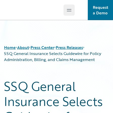
Request
Open main menu
Guidewire Logo
a Demo
Home
About
Press Center
Press Releases
SSQ General Insurance Selects Guidewire for Policy
Administration, Billing, and Claims Management
SSQ General
Insurance Selects