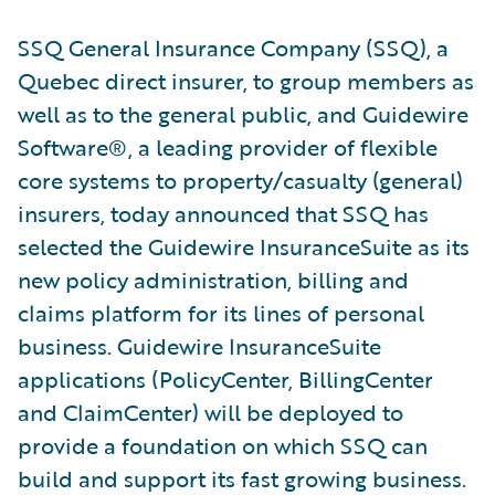
SSQ General Insurance Company (SSQ), a
Quebec direct insurer, to group members as
well as to the general public, and Guidewire
Software®, a leading provider of flexible
core systems to property/casualty (general)
insurers, today announced that SSQ has
selected the Guidewire InsuranceSuite as its
new policy administration, billing and
claims platform for its lines of personal
business. Guidewire InsuranceSuite
applications (PolicyCenter, BillingCenter
and ClaimCenter) will be deployed to
provide a foundation on which SSQ can
build and support its fast growing business.