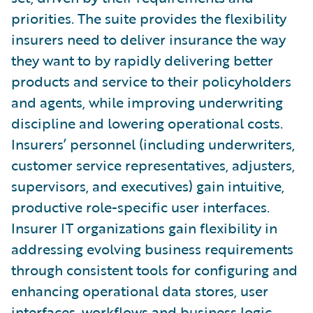
priorities. The suite provides the flexibility
insurers need to deliver insurance the way
they want to by rapidly delivering better
products and service to their policyholders
and agents, while improving underwriting
discipline and lowering operational costs.
Insurers’ personnel (including underwriters,
customer service representatives, adjusters,
supervisors, and executives) gain intuitive,
productive role-specific user interfaces.
Insurer IT organizations gain flexibility in
addressing evolving business requirements
through consistent tools for configuring and
enhancing operational data stores, user
interfaces, workflows and business logic