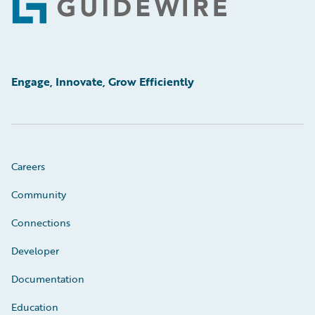
Footer
Engage, Innovate, Grow Efficiently
Careers
Community
Connections
Developer
Documentation
Education