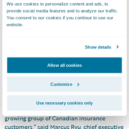
process by providing instant access to
We use cookies to personalize content and ads, to
information standards, and tools that allow
provide social media features and to analyze our traffic.
a rapid assessment of applicant risk;
You consent to our cookies if you continue to use our
website.
Utilize workflow management to support
allocation, prioritization and tracking of
participant tasks (e.g. underwriters, loss
Show details
adjusters, reviewers etc.); and
Allow all cookies
Integrate with external partners, suppliers
and other market solutions for a
Customize
streamlined insurance experience.
“SSQ General Insurance Company is a great
Use necessary cookies only
addition to the Guidewire family and to our
growing group of Canadian insurance
customers,” said Marcus Ryu, chief executive