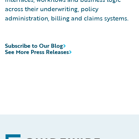
across their underwriting, policy
administration, billing and claims systems.
Subscribe to Our Blog
See More Press Releases