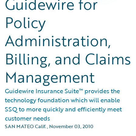
Guidewire for
Policy
Administration,
Billing, and Claims
Management
Guidewire Insurance Suite™ provides the
technology foundation which will enable
SSQ to more quickly and efficiently meet
customer needs
SAN MATEO Calif.
,
November 03, 2010