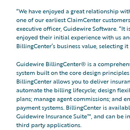
“We have enjoyed a great relationship wit
one of our earliest ClaimCenter customers
executive officer, Guidewire Software. “It i
enjoyed their initial experience with us a
BillingCenter’s business value, selecting it
Guidewire BillingCenter® is a comprehen
system built on the core de­sign principles
BillingCenter allows you to deliver insura
automate the billing lifecycle; design fle
plans; manage agent commissions; and ena
payment systems. BillingCenter is availabl
Guidewire Insurance Suite™, and can be in
third party applications.