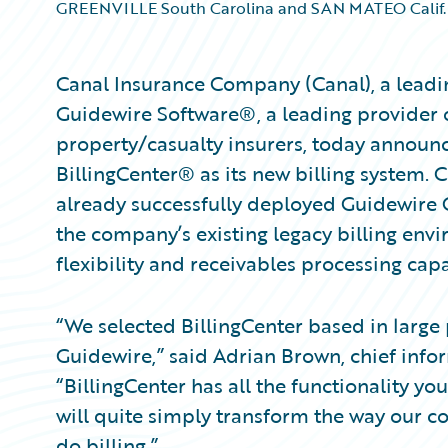
GREENVILLE South Carolina and SAN MATEO Calif.
Canal Insurance Company (Canal), a leadi
Guidewire Software®, a leading provider o
property/casualty insurers, today announ
BillingCenter® as its new billing system. 
already successfully deployed Guidewire 
the company’s existing legacy billing env
flexibility and receivables processing capa
“We selected BillingCenter based in large
Guidewire,” said Adrian Brown, chief infor
“BillingCenter has all the functionality you
will quite simply transform the way our c
do billing.”