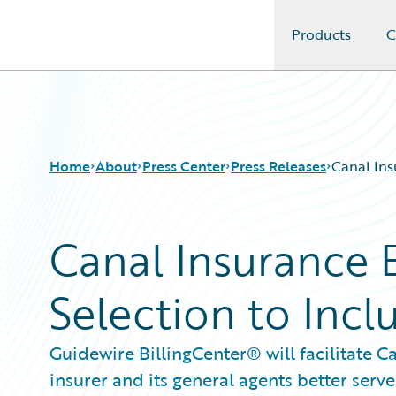
Products
C
Guidewire Logo
Home
About
Press Center
Press Releases
Canal Ins
Canal Insurance 
Selection to Inclu
Guidewire BillingCenter® will facilitate C
insurer and its general agents better serv