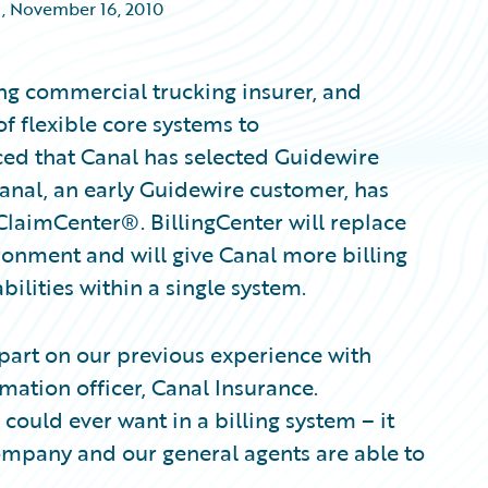
,
November 16, 2010
ng commercial trucking insurer, and
f flexible core systems to
ced that Canal has selected Guidewire
Canal, an early Guidewire customer, has
ClaimCenter®. BillingCenter will replace
ironment and will give Canal more billing
bilities within a single system.
 part on our previous experience with
mation officer, Canal Insurance.
 could ever want in a billing system – it
ompany and our general agents are able to