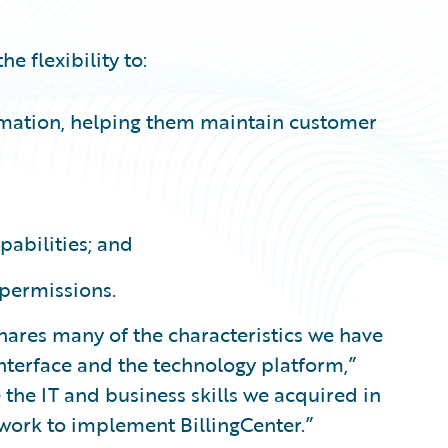
e flexibility to:
ormation, helping them maintain customer
pabilities; and
 permissions.
shares many of the characteristics we have
interface and the technology platform,”
the IT and business skills we acquired in
work to implement BillingCenter.”