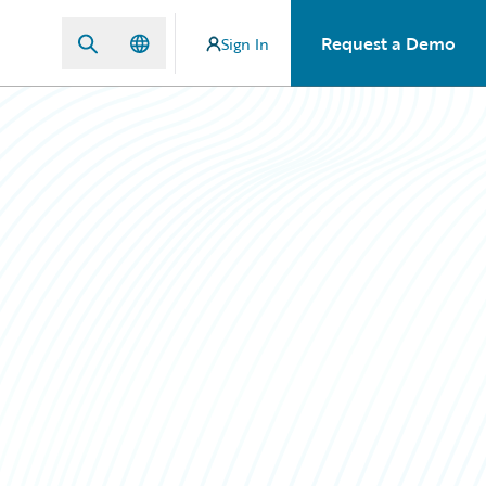
Request a Demo
Sign In