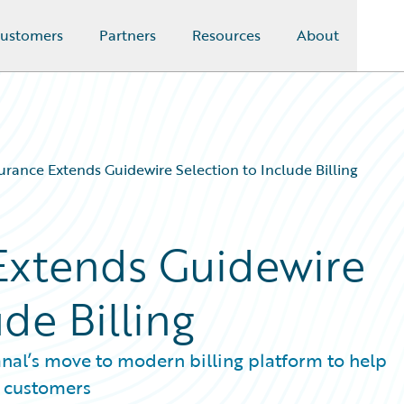
ustomers
Partners
Resources
About
urance Extends Guidewire Selection to Include Billing
Extends Guidewire
de Billing
anal’s move to modern billing platform to help
e customers