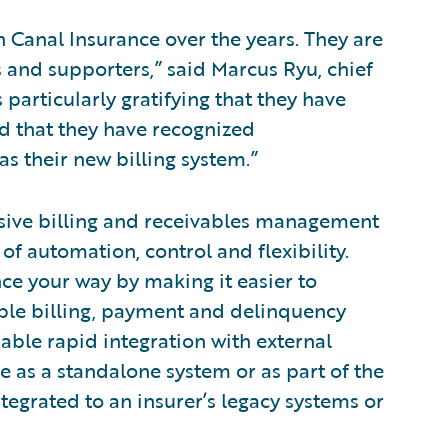
h Canal Insurance over the years. They are
 and supporters,” said Marcus Ryu, chief
s particularly gratifying that they have
nd that they have recognized
 as their new billing system.”
sive billing and receivables management
 of automation, control and flexibility.
nce your way by making it easier to
xible billing, payment and delinquency
ble rapid integration with external
e as a standalone system or as part of the
tegrated to an insurer’s legacy systems or