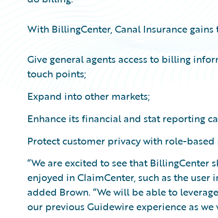
With BillingCenter, Canal Insurance gains th
Give general agents access to billing inf
touch points;
Expand into other markets;
Enhance its financial and stat reporting ca
Protect customer privacy with role-based
“We are excited to see that BillingCenter 
enjoyed in ClaimCenter, such as the user 
added Brown. “We will be able to leverage 
our previous Guidewire experience as we 