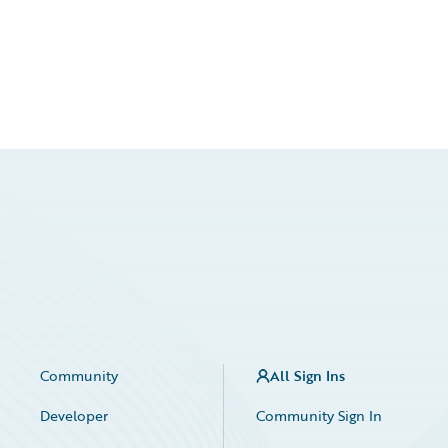
Community
All Sign Ins
Developer
Community Sign In