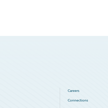
Careers
Connections