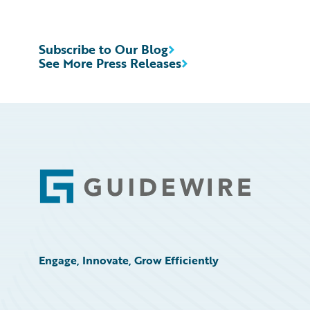
Subscribe to Our Blog
See More Press Releases
Footer
Engage, Innovate, Grow Efficiently