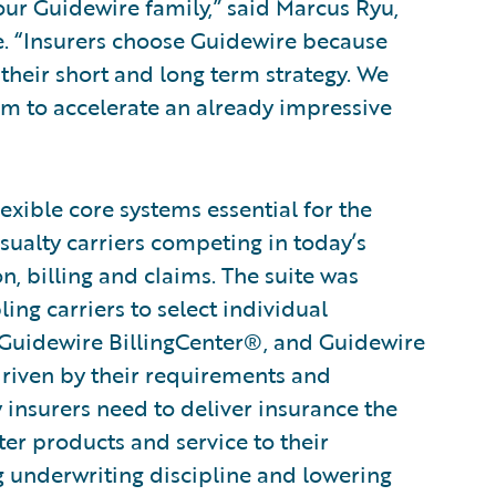
ur Guidewire family,” said Marcus Ryu,
re. “Insurers choose Guidewire because
their short and long term strategy. We
am to accelerate an already impressive
xible core systems essential for the
sualty carriers competing in today’s
n, billing and claims. The suite was
ng carriers to select individual
 Guidewire BillingCenter®, and Guidewire
driven by their requirements and
ty insurers need to deliver insurance the
ter products and service to their
g underwriting discipline and lowering