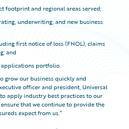
ct footprint and regional areas served;
rating, underwriting, and new business
uding first notice of loss (FNOL), claims
ng; and
 applications portfolio.
to grow our business quickly and
xecutive officer and president, Universal
to apply industry best practices to our
ensure that we continue to provide the
nsureds expect from us.”