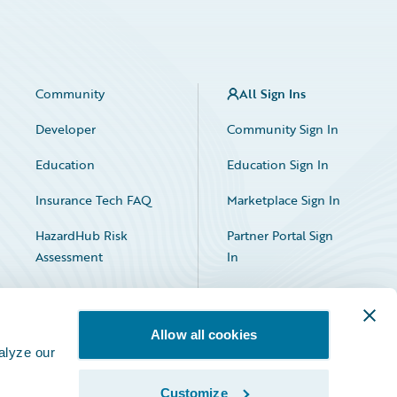
Community
All Sign Ins
Developer
Community Sign In
Education
Education Sign In
Insurance Tech FAQ
Marketplace Sign In
HazardHub Risk
Partner Portal Sign
Assessment
In
Allow all cookies
alyze our
Customize