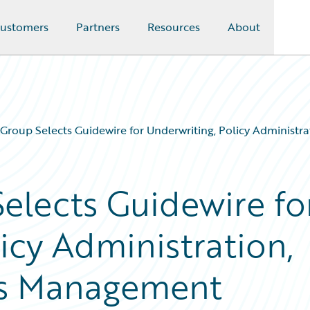
ustomers
Partners
Resources
About
 Group Selects Guidewire for Underwriting, Policy Administr
elects Guidewire fo
icy Administration,
ims Management