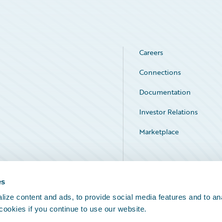
Careers
Connections
Documentation
Investor Relations
Marketplace
Service Status
es
ize content and ads, to provide social media features and to an
 cookies if you continue to use our website.