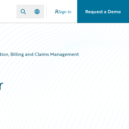
Request a Demo
Sign In
ation, Billing and Claims Management
r