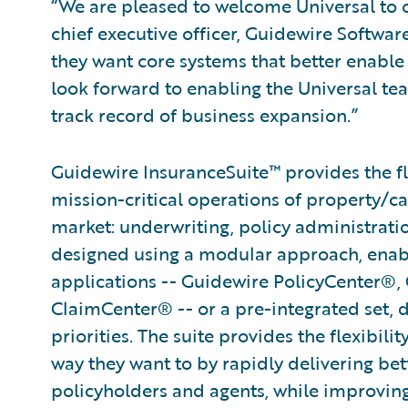
“We are pleased to welcome Universal to o
chief executive officer, Guidewire Softwa
they want core systems that better enable 
look forward to enabling the Universal te
track record of business expansion.”
Guidewire InsuranceSuite™ provides the fle
mission-critical operations of property/ca
market: underwriting, policy administratio
designed using a modular approach, enabli
applications -- Guidewire PolicyCenter®,
ClaimCenter® -- or a pre-integrated set, 
priorities. The suite provides the flexibili
way they want to by rapidly delivering bet
policyholders and agents, while improvin