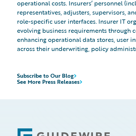
operational costs. Insurers’ personnel (in
representatives, adjusters, supervisors, an
role-specific user interfaces. Insurer IT or
evolving business requirements through co
enhancing operational data stores, user in
across their underwriting, policy administ
Subscribe to Our Blog
See More Press Releases