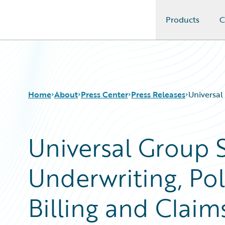
Products
C
Guidewire Logo
Home
About
Press Center
Press Releases
Universal
Universal Group S
Underwriting, Pol
Billing and Cla