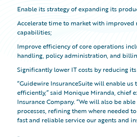
Enable its strategy of expanding its produ
Accelerate time to market with improved 
capabilities;
Improve efficiency of core operations incl
handling, policy administration, and billi
Significantly lower IT costs by reducing its
“Guidewire InsuranceSuite will enable us 
efficiently,” said Monique Miranda, chief e
Insurance Company. “We will also be able 
processes, refining them where needed to 
fast and reliable service our agents and i