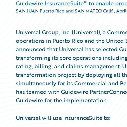
Guidewire InsuranceSuite™ to enable pro
SAN JUAN Puerto Rico and SAN MATEO Calif.
,
April
Universal Group, Inc. (Universal), a Comme
operations in Puerto Rico and the United 
announced that Universal has selected Gu
transforming its core operations including
rating, billing, and claims management. Uni
transformation project by deploying all t
simultaneously for its Commercial and Per
has teamed with Guidewire PartnerConne
Guidewire for the implementation.
Universal will use InsuranceSuite to: