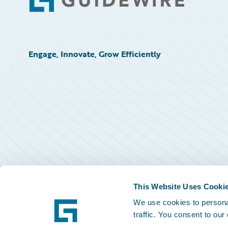
Footer
Engage, Innovate, Grow Efficiently
This Website Uses Cooki
We use cookies to personal
traffic. You consent to our