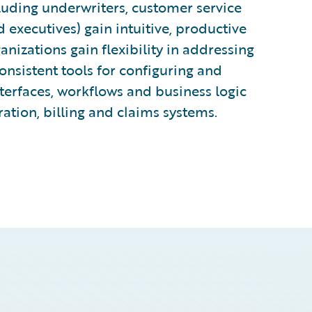
cluding underwriters, customer service
d executives) gain intuitive, productive
ganizations gain flexibility in addressing
nsistent tools for configuring and
terfaces, workflows and business logic
ration, billing and claims systems.