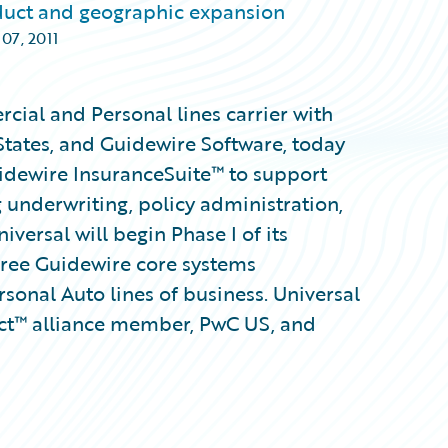
duct and geographic expansion
 07, 2011
rcial and Personal lines carrier with
States, and Guidewire Software, today
idewire InsuranceSuite™ to support
 underwriting, policy administration,
versal will begin Phase I of its
hree Guidewire core systems
sonal Auto lines of business. Universal
ct™ alliance member, PwC US, and