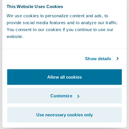
BillingCenter is set to increase significantly
This Website Uses Cookies
over the coming months as business is
We use cookies to personalize content and ads, to
transferred on a controlled basis as policy
provide social media features and to analyze our traffic.
books renew and also as the system is rolled
You consent to our cookies if you continue to use our
out to NFU Mutual’s corporate unit working
website.
with independent brokers.
Show details
Commenting on the introduction of
BillingCenter, Janet Shuttleworth,
Allow all cookies
development lead of NFU Mutual, said: “Any
system implementation process of this scale
has its challenges. Guidewire’s
Customize
straightforward and honest approach has
been integral to the successful
Use necessary cookies only
implementation of the system.”