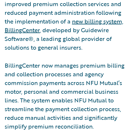
improved premium collection services and
reduced payment administration following
the implementation of a
new billing system,
BillingCenter
, developed by Guidewire
Software®, a leading global provider of
solutions to general insurers.
BillingCenter now manages premium billing
and collection processes and agency
commission payments across NFU Mutual’s
motor, personal and commercial business
lines. The system enables NFU Mutual to
streamline the payment collection process,
reduce manual activities and significantly
simplify premium reconciliation.