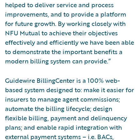
helped to deliver service and process
improvements, and to provide a platform
for future growth. By working closely with
NFU Mutual to achieve their objectives
effectively and efficiently we have been able
to demonstrate the important benefits a
modern billing system can provide.”
Guidewire BillingCenter is a 100% web-
based system designed to: make it easier for
insurers to manage agent commissions;
automate the billing lifecycle; design
flexible billing, payment and delinquency
plans; and enable rapid integration with
external payment systems – i.e. BACs,