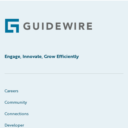
Footer
Engage, Innovate, Grow Efficiently
Careers
Community
Connections
Developer