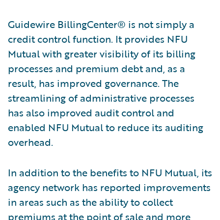
Guidewire BillingCenter® is not simply a
credit control function. It provides NFU
Mutual with greater visibility of its billing
processes and premium debt and, as a
result, has improved governance. The
streamlining of administrative processes
has also improved audit control and
enabled NFU Mutual to reduce its auditing
overhead.
In addition to the benefits to NFU Mutual, its
agency network has reported improvements
in areas such as the ability to collect
premiums at the point of sale and more