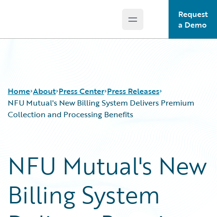
Request
Open main menu
Guidewire Logo
a Demo
Home
About
Press Center
Press Releases
NFU Mutual's New Billing System Delivers Premium
Collection and Processing Benefits
NFU Mutual's New
Billing System