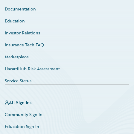
Documentation
Education
Investor Relations
Insurance Tech FAQ
Marketplace
HazardHub Risk Assessment
Service Status
All Sign Ins
Community Sign In
Education Sign In