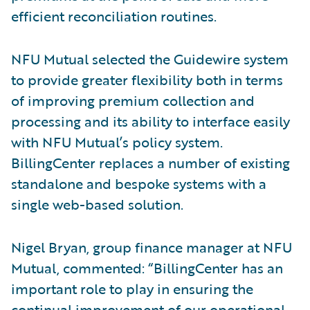
efficient reconciliation routines.
NFU Mutual selected the Guidewire system
to provide greater flexibility both in terms
of improving premium collection and
processing and its ability to interface easily
with NFU Mutual’s policy system.
BillingCenter replaces a number of existing
standalone and bespoke systems with a
single web-based solution.
Nigel Bryan, group finance manager at NFU
Mutual, commented: “BillingCenter has an
important role to play in ensuring the
continual improvement of our operational