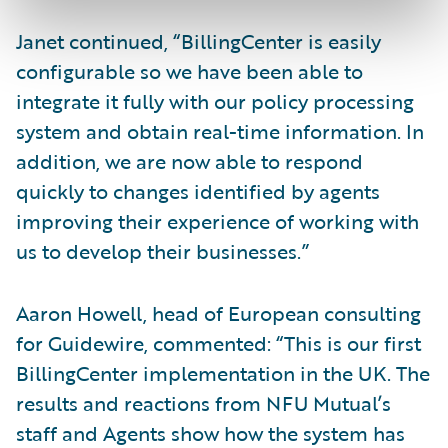
Janet continued, “BillingCenter is easily
configurable so we have been able to
integrate it fully with our policy processing
system and obtain real-time information. In
addition, we are now able to respond
quickly to changes identified by agents
improving their experience of working with
us to develop their businesses.”
Aaron Howell, head of European consulting
for Guidewire, commented: “This is our first
BillingCenter implementation in the UK. The
results and reactions from NFU Mutual’s
staff and Agents show how the system has