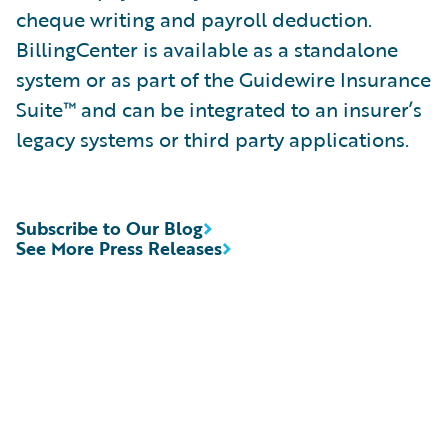
cheque writing and payroll deduction.
BillingCenter is available as a standalone
system or as part of the Guidewire Insurance
Suite™ and can be integrated to an insurer’s
legacy systems or third party applications.
Subscribe to Our Blog
See More Press Releases