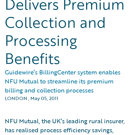
Delivers Premium
Collection and
Processing
Benefits
Guidewire’s BillingCenter system enables
NFU Mutual to streamline its premium
billing and collection processes
LONDON
,
May 05, 2011
NFU Mutual, the UK’s leading rural insurer,
has realised process efficiency savings,