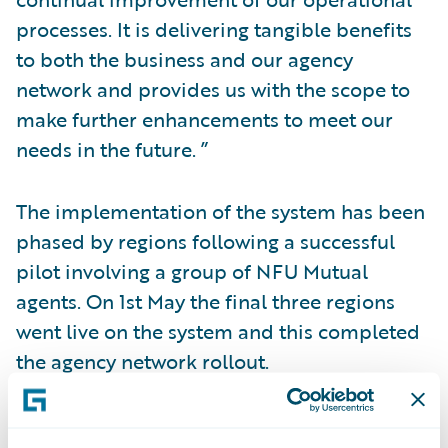
processes. It is delivering tangible benefits
to both the business and our agency
network and provides us with the scope to
make further enhancements to meet our
needs in the future. ”
The implementation of the system has been
phased by regions following a successful
pilot involving a group of NFU Mutual
agents. On 1st May the final three regions
went live on the system and this completed
the agency network rollout.
The level of premium being processed by