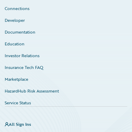
Connections
Developer
Documentation
Education
Investor Relations
Insurance Tech FAQ
Marketplace
HazardHub Risk Assessment
Service Status
All Sign Ins