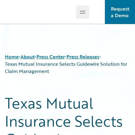
Request
Open main menu
Guidewire Logo
a Demo
Home
About
Press Center
Press Releases
Texas Mutual Insurance Selects Guidewire Solution for
Claim Management
Texas Mutual
Insurance Selects