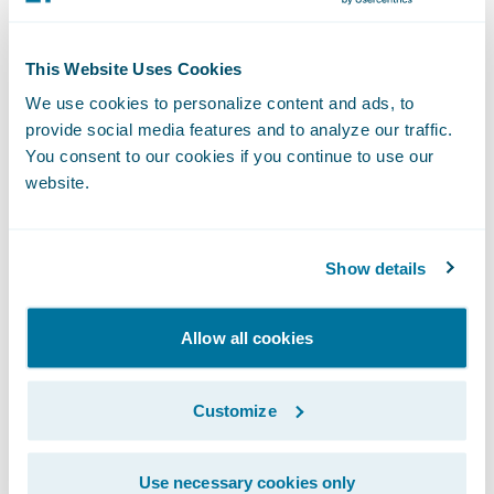
Reduce new employee training times
This Website Uses Cookies
through its intuitive interface.
We use cookies to personalize content and ads, to
Buchheit added, “We believe ClaimCenter
provide social media features and to analyze our traffic.
You consent to our cookies if you continue to use our
will allow us to reset our technology clock
website.
and enable us to enhance customer service
to our policyholders.”
Show details
“Texas Mutual’s existing claim system serves
them adequately, but the company
Allow all cookies
recognized that this would likely not be the
case for the longer term and took action,”
Customize
said Marcus Ryu, chief executive officer,
Guidewire Software. “We are pleased that
Use necessary cookies only