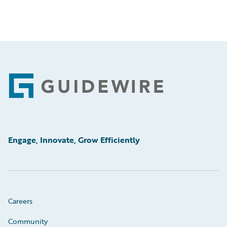
Footer
Engage, Innovate, Grow Efficiently
Careers
Community