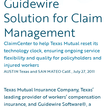
Guidewire
Solution for Claim
Management
ClaimCenter to help Texas Mutual reset its
technology clock, ensuring ongoing service
flexibility and quality for policyholders and
injured workers
AUSTIN Texas and SAN MATEO Calif.
,
July 27, 2011
Texas Mutual Insurance Company, Texas’
leading provider of workers’ compensation
insurance, and Guidewire Software®, a