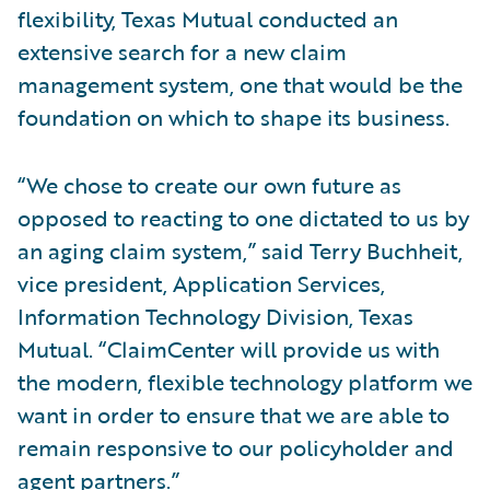
flexibility, Texas Mutual conducted an
extensive search for a new claim
management system, one that would be the
foundation on which to shape its business.
“We chose to create our own future as
opposed to reacting to one dictated to us by
an aging claim system,” said Terry Buchheit,
vice president, Application Services,
Information Technology Division, Texas
Mutual. “ClaimCenter will provide us with
the modern, flexible technology platform we
want in order to ensure that we are able to
remain responsive to our policyholder and
agent partners.”