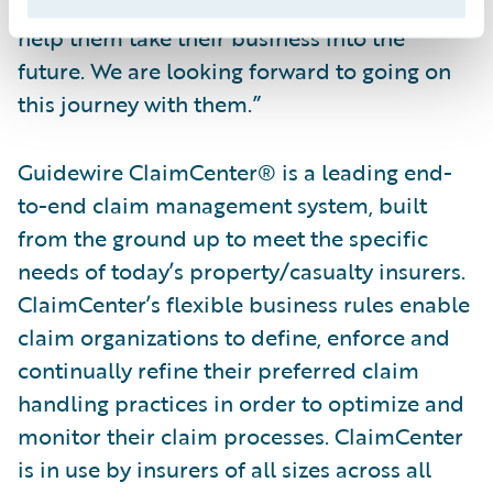
they selected Guidewire and ClaimCenter to
help them take their business into the
future. We are looking forward to going on
this journey with them.”
Guidewire ClaimCenter® is a leading end-
to-end claim management system, built
from the ground up to meet the specific
needs of today’s property/casualty insurers.
ClaimCenter’s flexible business rules enable
claim organizations to define, enforce and
continually refine their preferred claim
handling practices in order to optimize and
monitor their claim processes. ClaimCenter
is in use by insurers of all sizes across all