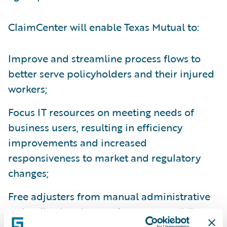
ClaimCenter will enable Texas Mutual to:
Improve and streamline process flows to
better serve policyholders and their injured
workers;
Focus IT resources on meeting needs of
business users, resulting in efficiency
improvements and increased
responsiveness to market and regulatory
changes;
Free adjusters from manual administrative
tasks allowing them to focus on providing
more high-value services to customers; and