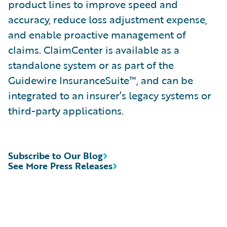
product lines to improve speed and
accuracy, reduce loss adjustment expense,
and enable proactive management of
claims. ClaimCenter is available as a
standalone system or as part of the
Guidewire InsuranceSuite™, and can be
integrated to an insurer’s legacy systems or
third-party applications.
Subscribe to Our Blog
See More Press Releases