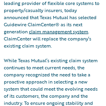
leading provider of flexible core systems to
property/casualty insurers, today
announced that Texas Mutual has selected
Guidewire ClaimCenter® as its next
generation
claim management system
.
ClaimCenter will replace the company’s
existing claim system.
While Texas Mutual’s existing claim system
continues to meet current needs, the
company recognized the need to take a
proactive approach in selecting a new
system that could meet the evolving needs
of its customers, the company and the
industry. To ensure ongoing stability and